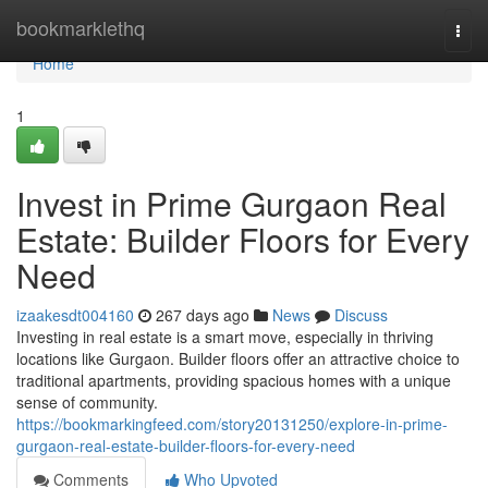
Home
bookmarklethq
Togg
navi
Home
1
Invest in Prime Gurgaon Real
Estate: Builder Floors for Every
Need
izaakesdt004160
267 days ago
News
Discuss
Investing in real estate is a smart move, especially in thriving
locations like Gurgaon. Builder floors offer an attractive choice to
traditional apartments, providing spacious homes with a unique
sense of community.
https://bookmarkingfeed.com/story20131250/explore-in-prime-
gurgaon-real-estate-builder-floors-for-every-need
Comments
Who Upvoted