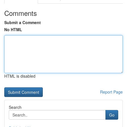
Comments
Submit a Comment
No HTML
HTML is disabled
Report Page
Search
Go