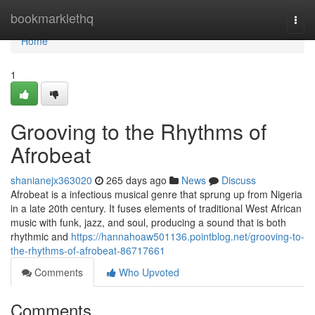
Home
bookmarklethq
Togg
navi
Home
1
Grooving to the Rhythms of
Afrobeat
shanianejx363020
265 days ago
News
Discuss
Afrobeat is a infectious musical genre that sprung up from Nigeria
in a late 20th century. It fuses elements of traditional West African
music with funk, jazz, and soul, producing a sound that is both
rhythmic and
https://hannahoaw501136.pointblog.net/grooving-to-
the-rhythms-of-afrobeat-86717661
Comments
Who Upvoted
Comments