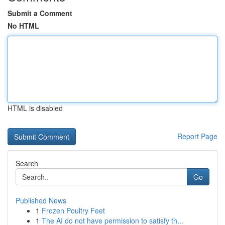
Submit a Comment
No HTML
HTML is disabled
Report Page
Search
Go
Published News
1
Frozen Poultry Feet
1
The AI do not have permission to satisfy th...