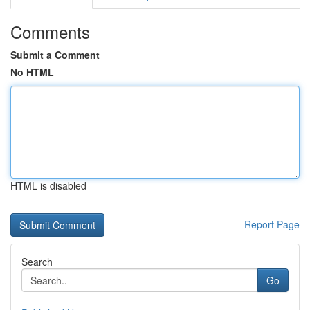
Comments
Submit a Comment
No HTML
HTML is disabled
Report Page
Search
Go