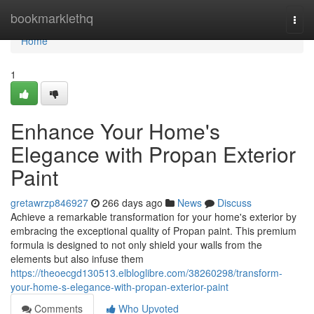
Home
bookmarklethq
Togg
navi
Home
1
Enhance Your Home's
Elegance with Propan Exterior
Paint
gretawrzp846927
266 days ago
News
Discuss
Achieve a remarkable transformation for your home's exterior by
embracing the exceptional quality of Propan paint. This premium
formula is designed to not only shield your walls from the
elements but also infuse them
https://theoecgd130513.elbloglibre.com/38260298/transform-
your-home-s-elegance-with-propan-exterior-paint
Comments
Who Upvoted