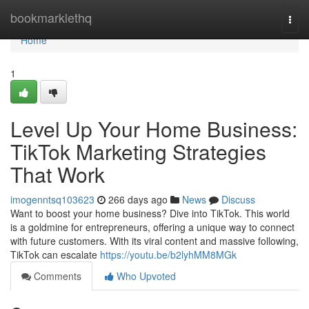
Home
bookmarklethq
Togg
navi
Home
1
Level Up Your Home Business:
TikTok Marketing Strategies
That Work
imogenntsq103623
266 days ago
News
Discuss
Want to boost your home business? Dive into TikTok. This world
is a goldmine for entrepreneurs, offering a unique way to connect
with future customers. With its viral content and massive following,
TikTok can escalate
https://youtu.be/b2lyhMM8MGk
Comments
Who Upvoted