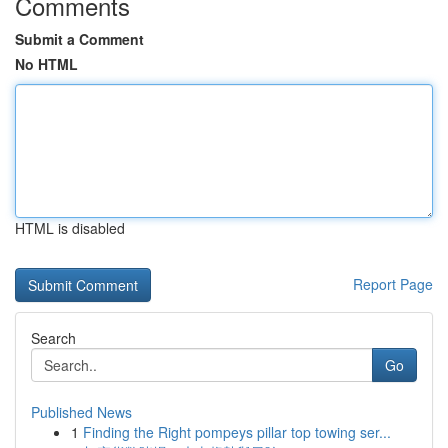
Comments
Submit a Comment
No HTML
HTML is disabled
Report Page
Search
Go
Published News
1
Finding the Right pompeys pillar top towing ser...