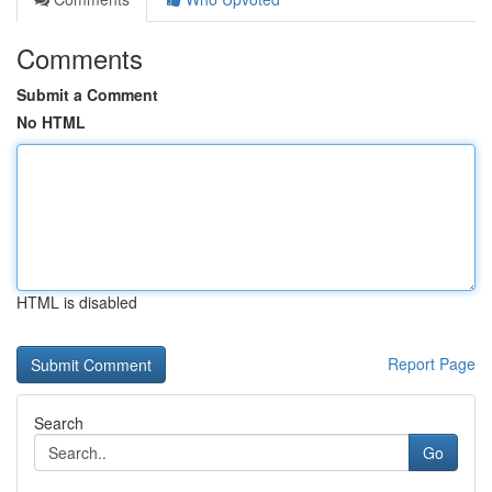
Comments
Submit a Comment
No HTML
HTML is disabled
Report Page
Search
Go