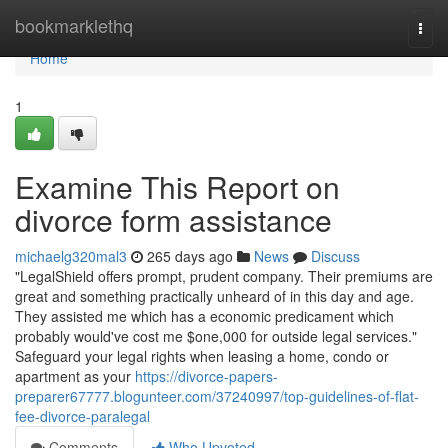
Home
bookmarklethq
Togg
navi
Home
1
Examine This Report on
divorce form assistance
michaelg320mal3
265 days ago
News
Discuss
"LegalShield offers prompt, prudent company. Their premiums are
great and something practically unheard of in this day and age.
They assisted me which has a economic predicament which
probably would've cost me $one,000 for outside legal services."
Safeguard your legal rights when leasing a home, condo or
apartment as your
https://divorce-papers-
preparer67777.blogunteer.com/37240997/top-guidelines-of-flat-
fee-divorce-paralegal
Comments
Who Upvoted