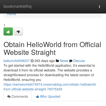
Home
bookmarklethq
Togg
navi
Home
1
Obtain HelloWorld from Official
Website Straight
kallumvfxf658037
265 days ago
News
Discuss
To get started with the HelloWorld application, it's essential to
download it from its official website. The website provides a
straightforward process for downloading the latest version of
HelloWorld, ensuring you
https://esmeevmbi075974.onesmablog.com/obtain-helloworld-
from-official-website-straight-79375229
Comments
Who Upvoted