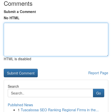
Comments
Submit a Comment
No HTML
HTML is disabled
Report Page
Search
Go
Published News
1
Tuscaloosa SEO Ranking Regional Firms in the...