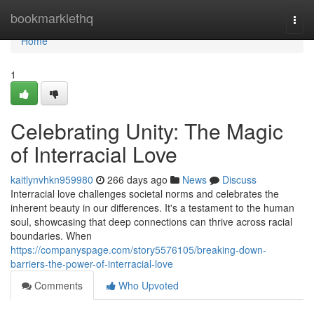
Home
bookmarklethq
Togg
navi
Home
1
Celebrating Unity: The Magic
of Interracial Love
kaitlynvhkn959980
266 days ago
News
Discuss
Interracial love challenges societal norms and celebrates the
inherent beauty in our differences. It's a testament to the human
soul, showcasing that deep connections can thrive across racial
boundaries. When
https://companyspage.com/story5576105/breaking-down-
barriers-the-power-of-interracial-love
Comments
Who Upvoted