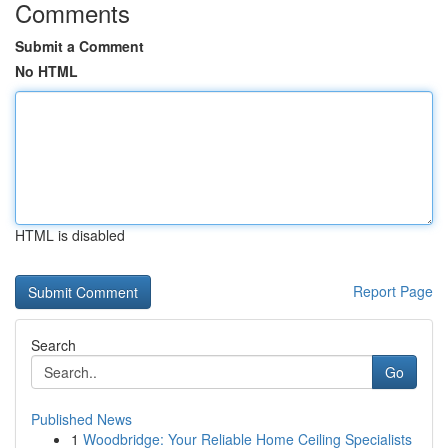
Comments
Submit a Comment
No HTML
HTML is disabled
Report Page
Search
Go
Published News
1
Woodbridge: Your Reliable Home Ceiling Specialists