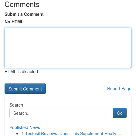
Comments
Submit a Comment
No HTML
HTML is disabled
Report Page
Search
Go
Published News
1
Testosil Reviews: Does This Supplement Really ...