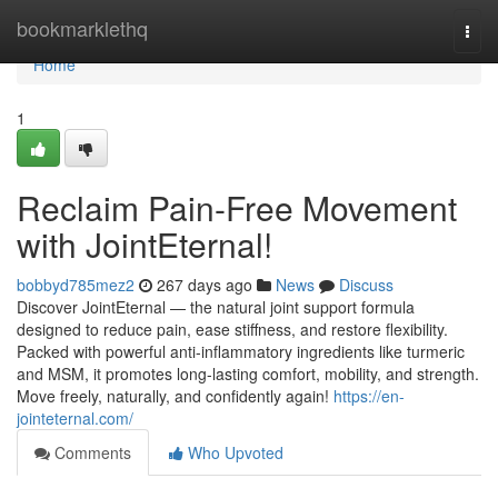
Home
bookmarklethq
Togg
navi
Home
1
Reclaim Pain-Free Movement
with JointEternal!
bobbyd785mez2
267 days ago
News
Discuss
Discover JointEternal — the natural joint support formula
designed to reduce pain, ease stiffness, and restore flexibility.
Packed with powerful anti-inflammatory ingredients like turmeric
and MSM, it promotes long-lasting comfort, mobility, and strength.
Move freely, naturally, and confidently again!
https://en-
jointeternal.com/
Comments
Who Upvoted