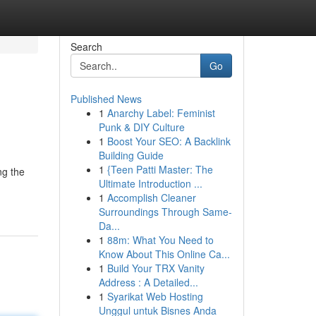
Search
Go
Published News
1
Anarchy Label: Feminist
Punk & DIY Culture
1
Boost Your SEO: A Backlink
Building Guide
1
{Teen Patti Master: The
ng the
Ultimate Introduction ...
1
Accomplish Cleaner
Surroundings Through Same-
Da...
1
88m: What You Need to
Know About This Online Ca...
1
Build Your TRX Vanity
Address : A Detailed...
1
Syarikat Web Hosting
Unggul untuk Bisnes Anda