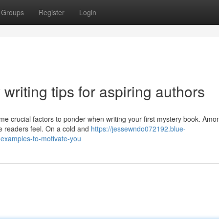
Groups
Register
Login
riting tips for aspiring authors
ome crucial factors to ponder when writing your first mystery book. Amo
ke readers feel. On a cold and
https://jessewndo072192.blue-
examples-to-motivate-you