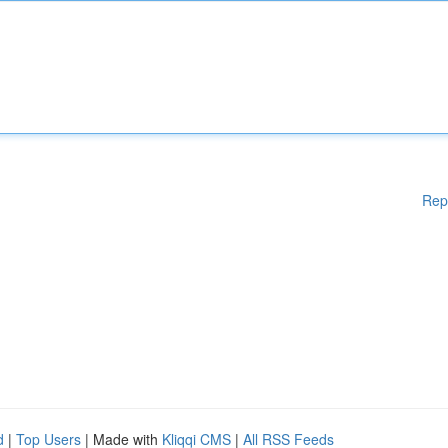
Rep
d
|
Top Users
| Made with
Kliqqi CMS
|
All RSS Feeds