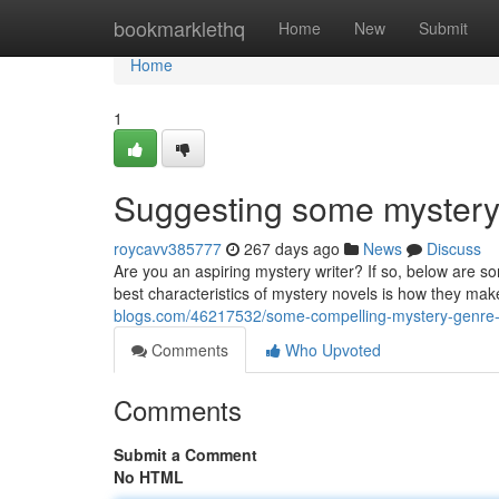
Home
bookmarklethq
Home
New
Submit
Home
1
Suggesting some mystery w
roycavv385777
267 days ago
News
Discuss
Are you an aspiring mystery writer? If so, below are s
best characteristics of mystery novels is how they ma
blogs.com/46217532/some-compelling-mystery-genre-
Comments
Who Upvoted
Comments
Submit a Comment
No HTML