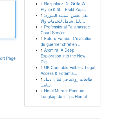
1
Rozpalacz Do Grilla W
Płynie 0,5L - Efekt Zap...
1
نقل عفش المدينة المنورة:
دليل شامل للخدمات والأ...
1
Professional Tallahassee
Court Service
1
Future Fambo: L'évolution
du guerrier chrétien ...
1
Arcmira: A Deep
Exploration into the New
ort Page
Dig...
1
UK Cannabis Edibles: Legal
Access & Potentia...
1
طابعات رولاند في لبنان: دليل
شامل
1
Hotel Murah: Panduan
Lengkap dan Tips Hemat