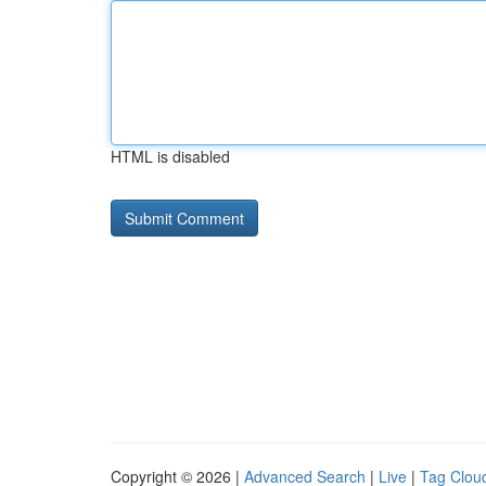
HTML is disabled
Copyright © 2026 |
Advanced Search
|
Live
|
Tag Clou