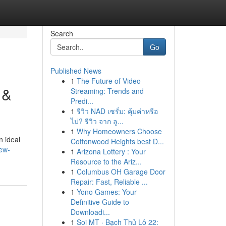
Search
Go
Published News
1
The Future of Video
 &
Streaming: Trends and
Predi...
1
รีวิว NAD เซรั่ม: คุ้มค่าหรือ
ไม่? รีวิว จาก ลู...
1
Why Homeowners Choose
 ideal
Cottonwood Heights best D...
new-
1
Arizona Lottery : Your
Resource to the Ariz...
1
Columbus OH Garage Door
Repair: Fast, Reliable ...
1
Yono Games: Your
Definitive Guide to
Downloadi...
1
Soi MT · Bạch Thủ Lô 22: