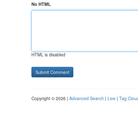
No HTML
HTML is disabled
Copyright © 2026 |
Advanced Search
|
Live
|
Tag Clou