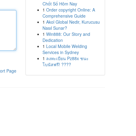
Chốt Số Hôm Nay
1
Order copyright Online: A
Comprehensive Guide
1
Akol Global Nedir, Kurucusu
Nasıl Sunar?
1
Win888: Our Story and
Dedication
1
Local Mobile Welding
Services in Sydney
1
ลงทะเบียน Pz88x ชนะ
โบนัสฟรี! ????
ort Page