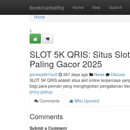
Home
bookmarklethq
Home
New
Submit
Home
1
SLOT 5K QRIS: Situs Slot
Paling Gacor 2025
jamesq481luc5
267 days ago
News
Discuss
SLOT 5K QRIS adalah situs slot online terpercaya ya
bagi para pemain yang menginginkan pengalaman b
jimny-pickup
Comments
Who Upvoted
Comments
Submit a Comment