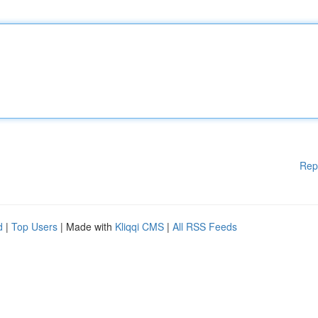
Rep
d
|
Top Users
| Made with
Kliqqi CMS
|
All RSS Feeds