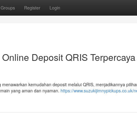
Groups
Register
Login
 Online Deposit QRIS Terpercaya
ng menawarkan kemudahan deposit melalui QRIS, menjadikannya pilihan
ermain yang aman dan nyaman.
https://www.suzukijimnypickups.co.uk/