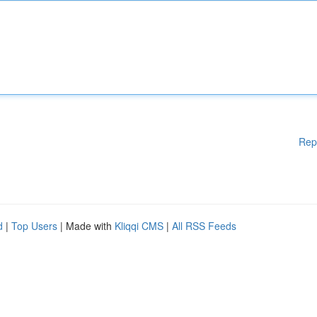
Rep
d
|
Top Users
| Made with
Kliqqi CMS
|
All RSS Feeds