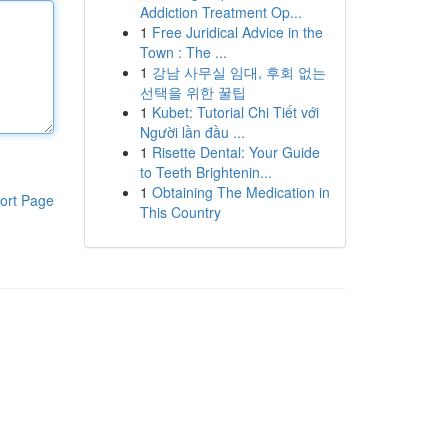
Addiction Treatment Op...
1
Free Juridical Advice in the
Town : The ...
1
강남 사무실 임대, 후회 없는
선택을 위한 꿀팁
1
Kubet: Tutorial Chi Tiết với
Người lần đầu ...
1
Risette Dental: Your Guide
to Teeth Brightenin...
1
Obtaining The Medication in
ort Page
This Country