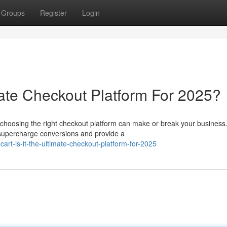
Groups
Register
Login
imate Checkout Platform For 2025?
choosing the right checkout platform can make or break your business.
 supercharge conversions and provide a
art-is-it-the-ultimate-checkout-platform-for-2025