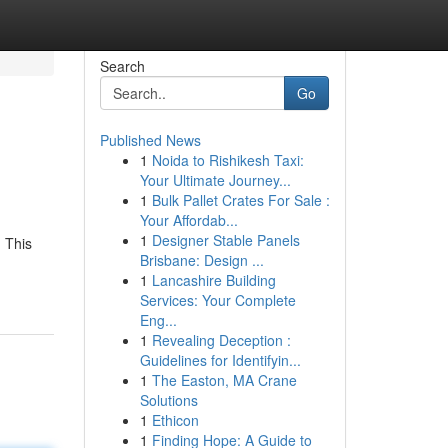
Search
Go
Published News
1
Noida to Rishikesh Taxi:
Your Ultimate Journey...
1
Bulk Pallet Crates For Sale :
Your Affordab...
1
Designer Stable Panels
 This
Brisbane: Design ...
1
Lancashire Building
Services: Your Complete
Eng...
1
Revealing Deception :
Guidelines for Identifyin...
1
The Easton, MA Crane
Solutions
1
Ethicon
1
Finding Hope: A Guide to