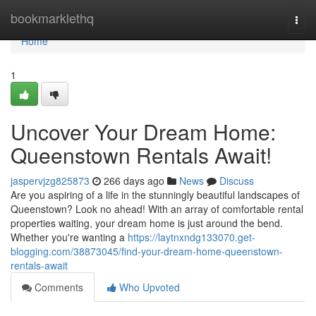
Home
bookmarklethq
Togg
navi
Home
1
Uncover Your Dream Home:
Queenstown Rentals Await!
jaspervjzg825873
266 days ago
News
Discuss
Are you aspiring of a life in the stunningly beautiful landscapes of
Queenstown? Look no ahead! With an array of comfortable rental
properties waiting, your dream home is just around the bend.
Whether you're wanting a
https://laytnxndg133070.get-
blogging.com/38873045/find-your-dream-home-queenstown-
rentals-await
Comments
Who Upvoted