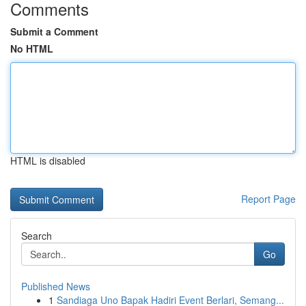
Comments
Submit a Comment
No HTML
HTML is disabled
Report Page
Search
Go
Published News
1
Sandiaga Uno Bapak Hadiri Event Berlari, Semang...