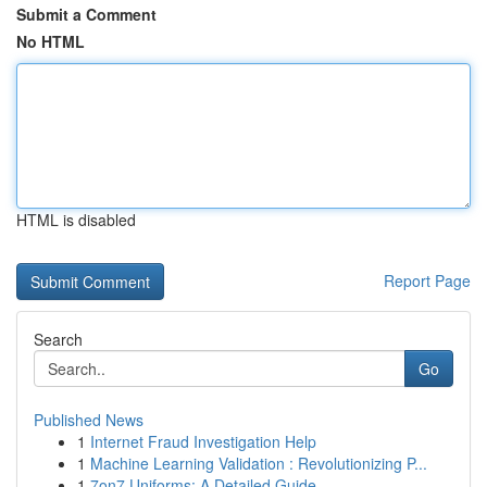
Submit a Comment
No HTML
HTML is disabled
Report Page
Search
Go
Published News
1
Internet Fraud Investigation Help
1
Machine Learning Validation : Revolutionizing P...
1
7on7 Uniforms: A Detailed Guide