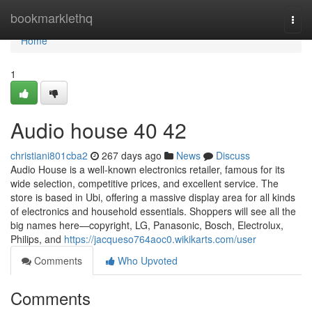
Home
bookmarklethq
Togg
navi
Home
1
Audio house​ 40 42
christiani801cba2
267 days ago
News
Discuss
Audio House is a well-known electronics retailer, famous for its
wide selection, competitive prices, and excellent service. The
store is based in Ubi, offering a massive display area for all kinds
of electronics and household essentials. Shoppers will see all the
big names here—copyright, LG, Panasonic, Bosch, Electrolux,
Philips, and
https://jacqueso764aoc0.wikikarts.com/user
Comments
Who Upvoted
Comments