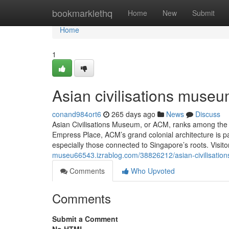
Home
bookmarklethq
Home
New
Submit
Home
1
Asian civilisations museu
conand984ort6
265 days ago
News
Discuss
Asian Civilisations Museum, or ACM, ranks among the
Empress Place, ACM’s grand colonial architecture is par
especially those connected to Singapore’s roots. Visito
museu66543.izrablog.com/38826212/asian-civilisati
Comments
Who Upvoted
Comments
Submit a Comment