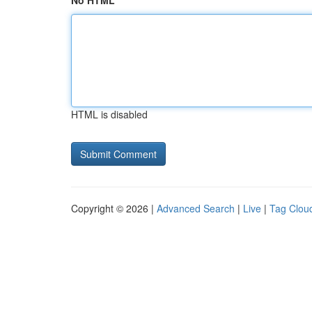
No HTML
HTML is disabled
Copyright © 2026 |
Advanced Search
|
Live
|
Tag Clou