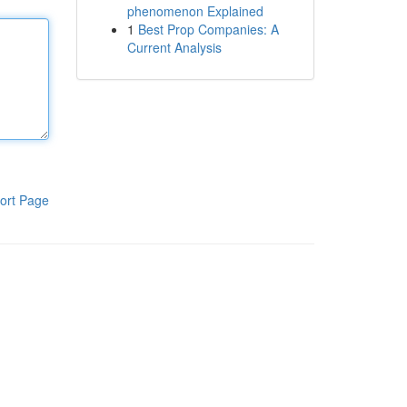
phenomenon Explained
1
Best Prop Companies: A
Current Analysis
ort Page