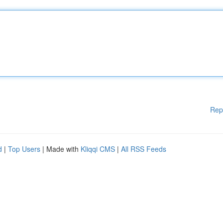
Rep
d
|
Top Users
| Made with
Kliqqi CMS
|
All RSS Feeds