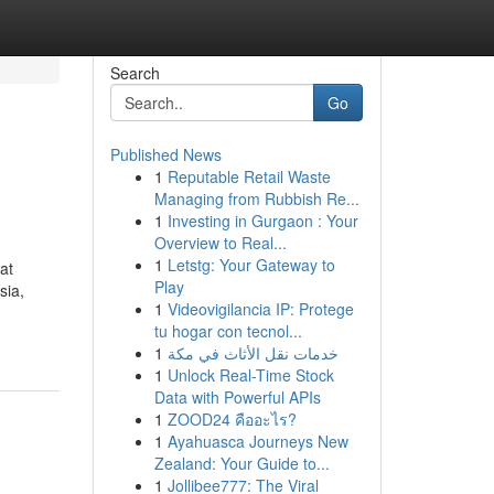
Search
Go
Published News
1
Reputable Retail Waste
Managing from Rubbish Re...
1
Investing in Gurgaon : Your
Overview to Real...
1
Letstg: Your Gateway to
at
Play
sia,
1
Videovigilancia IP: Protege
tu hogar con tecnol...
1
خدمات نقل الأثاث في مكة
1
Unlock Real-Time Stock
Data with Powerful APIs
1
ZOOD24 คืออะไร?
1
Ayahuasca Journeys New
Zealand: Your Guide to...
1
Jollibee777: The Viral