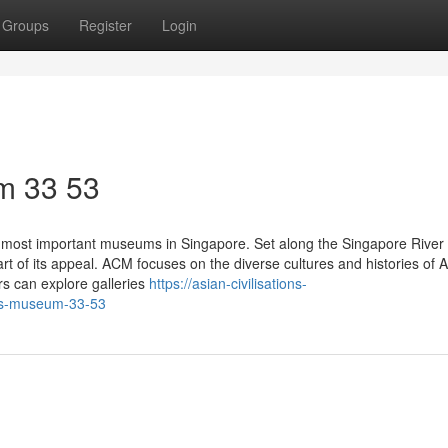
Groups
Register
Login
m​ 33 53
 most important museums in Singapore. Set along the Singapore River 
t of its appeal. ACM focuses on the diverse cultures and histories of A
rs can explore galleries
https://asian-civilisations-
ons-museum-33-53