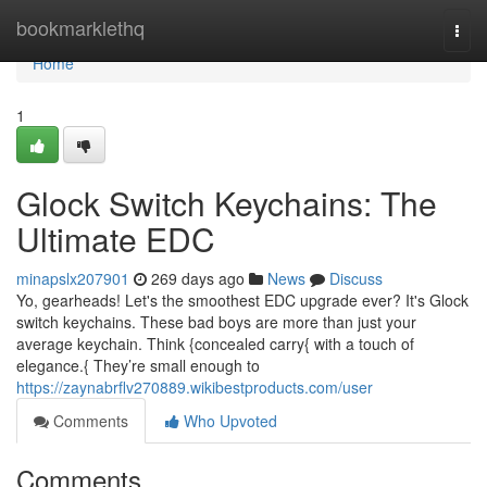
Home
bookmarklethq
Togg
navi
Home
1
Glock Switch Keychains: The
Ultimate EDC
minapslx207901
269 days ago
News
Discuss
Yo, gearheads! Let's the smoothest EDC upgrade ever? It's Glock
switch keychains. These bad boys are more than just your
average keychain. Think {concealed carry{ with a touch of
elegance.{ They’re small enough to
https://zaynabrflv270889.wikibestproducts.com/user
Comments
Who Upvoted
Comments