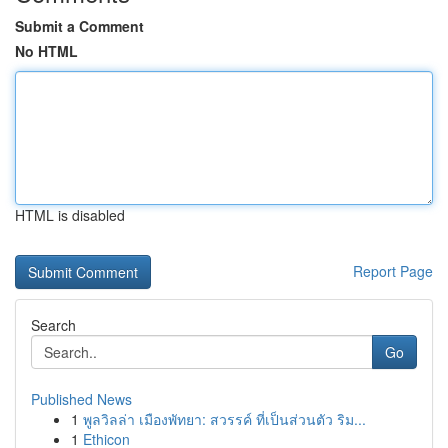
Submit a Comment
No HTML
HTML is disabled
Report Page
Search
Go
Published News
1
พูลวิลล่า เมืองพัทยา: สวรรค์ ที่เป็นส่วนตัว ริม...
1
Ethicon