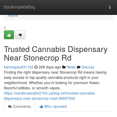
Home
bookmarklethq
Togg
navi
Home
1
Trusted Cannabis Dispensary
Near Stonecrop Rd
karimspax831152
268 days ago
News
Discuss
Finding the right dispensary near Stonecrop Rd means having
easy access to top-quality cannabis products right in your
neighborhood. Whether you're looking for premium flower,
flavorful edibles, or smooth vapes,
https://xanderywcq542763.uzblog.net/trusted-cannabis-
dispensary-near-stonecrop-road-48597550
Comments
Who Upvoted