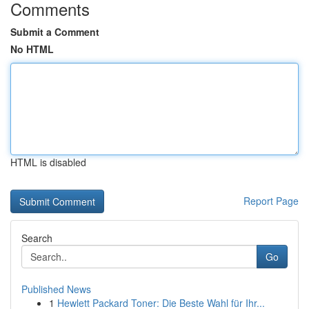
Comments
Submit a Comment
No HTML
HTML is disabled
Report Page
Search
Go
Published News
1
Hewlett Packard Toner: Die Beste Wahl für Ihr...