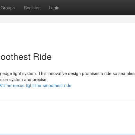
Groups
Register
Login
oothest Ride
-edge light system. This innovative design promises a ride so seamless
ension system and precise
/the-nexus-light-the-smoothest-ride