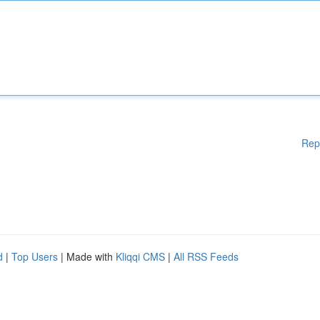
Rep
d
|
Top Users
| Made with
Kliqqi CMS
|
All RSS Feeds