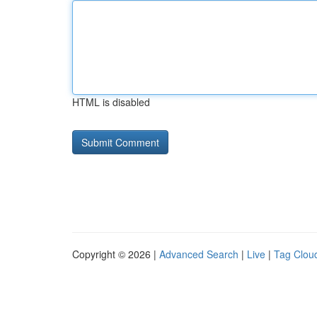
HTML is disabled
Copyright © 2026 |
Advanced Search
|
Live
|
Tag Clou