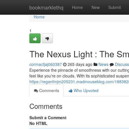
Home
bookmarklethq
Home
New
Submit
Home
1
The Nexus Light : The Sm
cormacfjaj060387
265 days ago
News
Discuss
Experience the pinnacle of smoothness with our cutting
feel like you're on clouds. With its sophisticated susp
https://reganfmjm205231.madmouseblog.com/18838281
Comments
Who Upvoted
Comments
Submit a Comment
No HTML