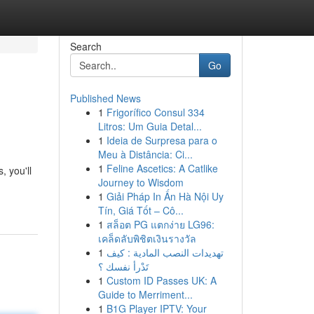
Search
Go
Published News
1
Frigorífico Consul 334
Litros: Um Guia Detal...
1
Ideia de Surpresa para o
Meu à Distância: Ci...
1
Feline Ascetics: A Catlike
, you'll
Journey to Wisdom
1
Giải Pháp In Ấn Hà Nội Uy
Tín, Giá Tốt – Cô...
1
สล็อต PG แตกง่าย LG96:
เคล็ดลับพิชิตเงินรางวัล
1
تهديدات النصب المادية : كيف
تَدْرأ نفسك ؟
1
Custom ID Passes UK: A
Guide to Merriment...
1
B1G Player IPTV: Your