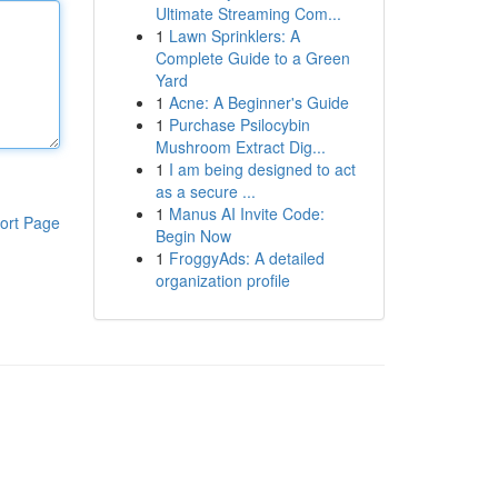
Ultimate Streaming Com...
1
Lawn Sprinklers: A
Complete Guide to a Green
Yard
1
Acne: A Beginner's Guide
1
Purchase Psilocybin
Mushroom Extract Dig...
1
I am being designed to act
as a secure ...
1
Manus AI Invite Code:
ort Page
Begin Now
1
FroggyAds: A detailed
organization profile