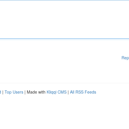
Rep
d
|
Top Users
| Made with
Kliqqi CMS
|
All RSS Feeds