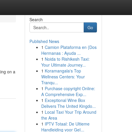
Search
Go
Published News
1
Camion Plataforma en {Dos
Hermanas : Ayuda ...
1
Noida to Rishikesh Taxi:
Your Ultimate Journey...
1
Koramangala's Top
king on a
Wellness Centers: Your
Tranqu...
1
Purchase copyright Online:
A Comprehensive Exp...
1
Exceptional Wine Box
Delivers The United Kingdo...
1
Local Taxi Your Trip Around
the Area
1
IPTV Totaal: De Ultieme
Handleiding voor Geï...