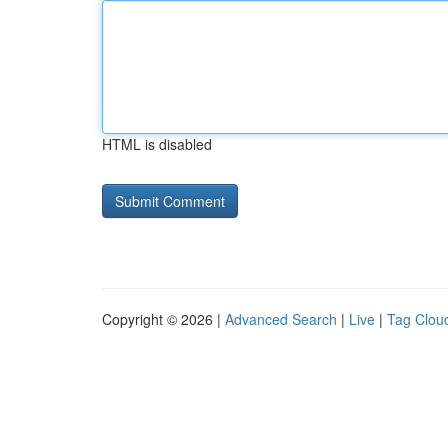
HTML is disabled
Copyright © 2026 |
Advanced Search
|
Live
|
Tag Clou