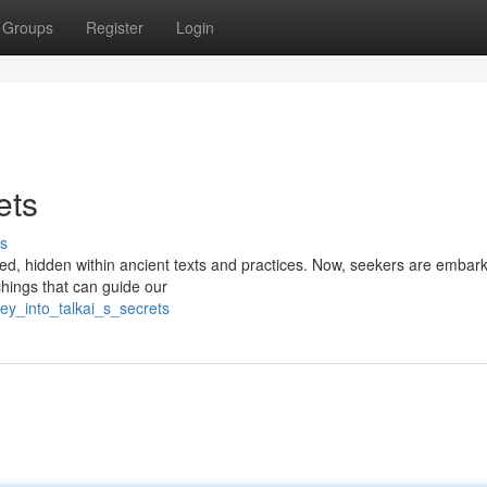
Groups
Register
Login
ets
s
ed, hidden within ancient texts and practices. Now, seekers are embar
achings that can guide our
ey_into_talkai_s_secrets