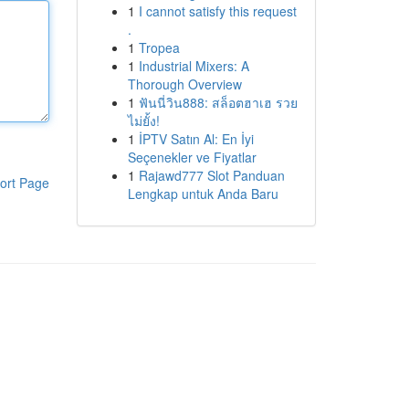
1
I cannot satisfy this request
.
1
Tropea
1
Industrial Mixers: A
Thorough Overview
1
ฟันนี่วิน888: สล็อตฮาเฮ รวย
ไม่ยั้ง!
1
İPTV Satın Al: En İyi
Seçenekler ve Fiyatlar
1
Rajawd777 Slot Panduan
ort Page
Lengkap untuk Anda Baru