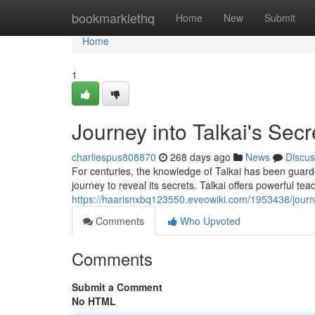
Home
bookmarklethq
Home
New
Submit
Home
1
Journey into Talkai's Secr
charliespus808870
268 days ago
News
Discus
For centuries, the knowledge of Talkai has been guard
journey to reveal its secrets. Talkai offers powerful te
https://haarisnxbq123550.eveowiki.com/1953438/journ
Comments
Who Upvoted
Comments
Submit a Comment
No HTML