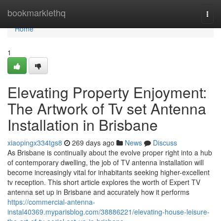
Home
bookmarklethq
Togg
navi
Home
1
Elevating Property Enjoyment:
The Artwork of Tv set Antenna
Installation in Brisbane
xiaopingx334tgs8
269 days ago
News
Discuss
As Brisbane is continually about the evolve proper right into a hub
of contemporary dwelling, the job of TV antenna installation will
become increasingly vital for inhabitants seeking higher-excellent
tv reception. This short article explores the worth of Expert TV
antenna set up in Brisbane and accurately how it performs
https://commercial-antenna-
instal40369.myparisblog.com/38886221/elevating-house-leisure-