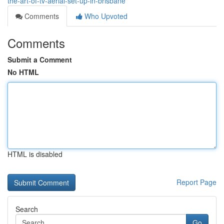
the-art-of-tv-aerial-set-up-in-brisbane
Comments
Who Upvoted
Comments
Submit a Comment
No HTML
HTML is disabled
Report Page
Search
Go