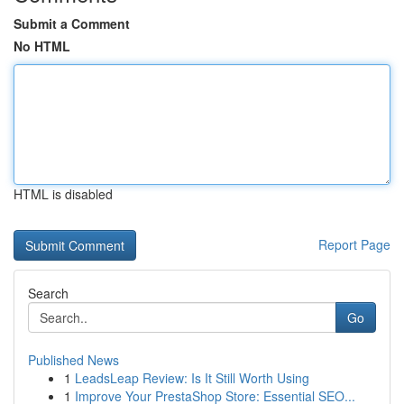
Submit a Comment
No HTML
HTML is disabled
Report Page
Search
Go
Published News
1
LeadsLeap Review: Is It Still Worth Using
1
Improve Your PrestaShop Store: Essential SEO...