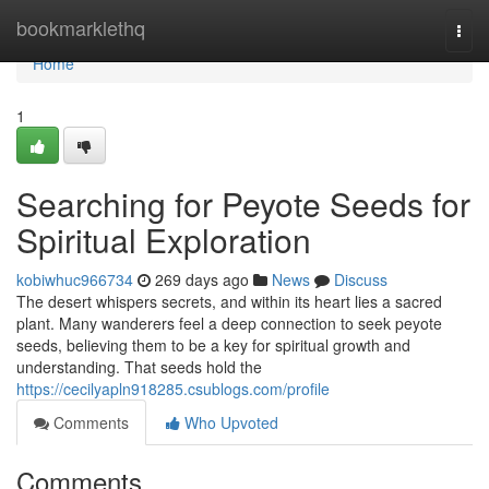
Home
bookmarklethq
Togg
navi
Home
1
Searching for Peyote Seeds for
Spiritual Exploration
kobiwhuc966734
269 days ago
News
Discuss
The desert whispers secrets, and within its heart lies a sacred
plant. Many wanderers feel a deep connection to seek peyote
seeds, believing them to be a key for spiritual growth and
understanding. That seeds hold the
https://cecilyapln918285.csublogs.com/profile
Comments
Who Upvoted
Comments