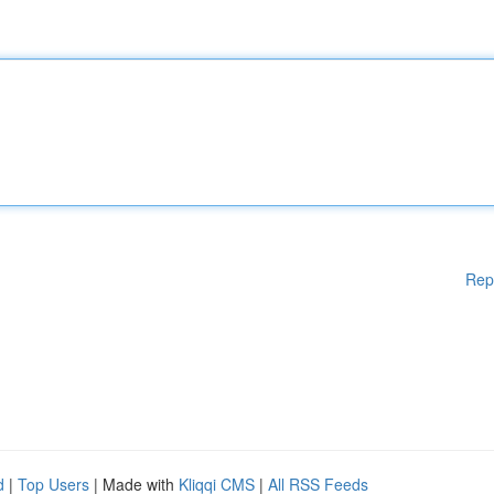
Rep
d
|
Top Users
| Made with
Kliqqi CMS
|
All RSS Feeds