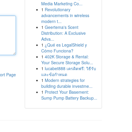
Media Marketing Co...
1
Revolutionary
advancements in wireless
modern t...
1
Geertema's Scent
Distribution: A Exclusive
Adva...
1
¿Qué es LegalShield y
Cómo Funciona?
1
402K Storage & Rental:
Your Secure Storage Solu...
1
lucabet888 เครดิตฟรี: วิธีรับ
และข้อกำหนด
ort Page
1
Modern strategies for
building durable investme...
1
Protect Your Basement:
Sump Pump Battery Backup...