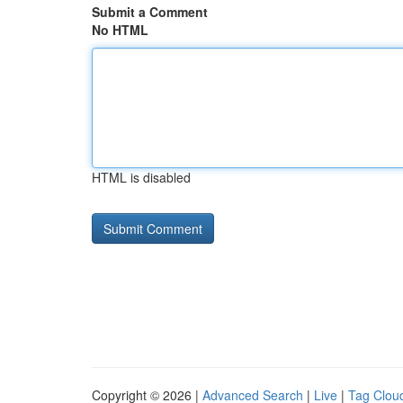
Submit a Comment
No HTML
HTML is disabled
Copyright © 2026 |
Advanced Search
|
Live
|
Tag Clou