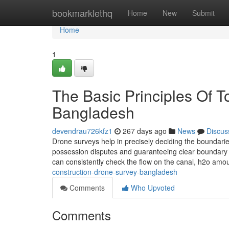
Home
bookmarklethq
Home
New
Submit
Home
1
The Basic Principles Of 
Bangladesh
devendrau726kfz1
267 days ago
News
Discus
Drone surveys help in precisely deciding the boundaries
possession disputes and guaranteeing clear boundary d
can consistently check the flow on the canal, h2o amo
construction-drone-survey-bangladesh
Comments
Who Upvoted
Comments