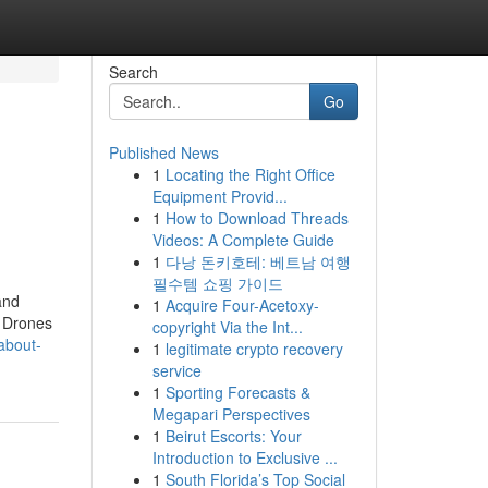
Search
Go
Published News
1
Locating the Right Office
Equipment Provid...
1
How to Download Threads
Videos: A Complete Guide
1
다낭 돈키호테: 베트남 여행
필수템 쇼핑 가이드
and
1
Acquire Four-Acetoxy-
. Drones
copyright Via the Int...
about-
1
legitimate crypto recovery
service
1
Sporting Forecasts &
Megapari Perspectives
1
Beirut Escorts: Your
Introduction to Exclusive ...
1
South Florida’s Top Social