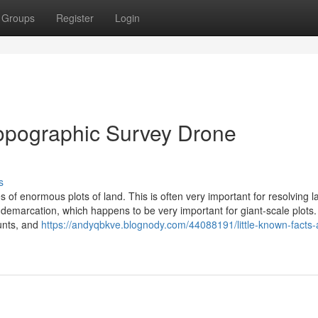
Groups
Register
Login
Topographic Survey Drone
s
 of enormous plots of land. This is often very important for resolving l
emarcation, which happens to be very important for giant-scale plots
unts, and
https://andyqbkve.blognody.com/44088191/little-known-facts-