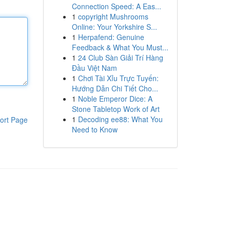
Connection Speed: A Eas...
1
copyright Mushrooms
Online: Your Yorkshire S...
1
Herpafend: Genuine
Feedback & What You Must...
1
24 Club Sàn Giải Trí Hàng
Đầu Việt Nam
1
Chơi Tài Xỉu Trực Tuyến:
Hướng Dẫn Chi Tiết Cho...
1
Noble Emperor Dice: A
Stone Tabletop Work of Art
1
Decoding ee88: What You
ort Page
Need to Know