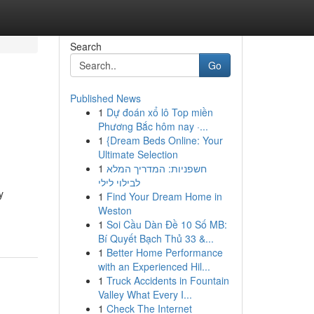
Search
Go
Published News
1
Dự đoán xổ lô Top miền
Phương Bắc hôm nay ·...
1
{Dream Beds Online: Your
Ultimate Selection
1
חשפניות: המדריך המלא
לבילוי לילי
y
1
Find Your Dream Home in
Weston
1
Soi Cầu Dàn Đề 10 Số MB:
Bí Quyết Bạch Thủ 33 &...
1
Better Home Performance
with an Experienced Hil...
1
Truck Accidents in Fountain
Valley What Every I...
1
Check The Internet