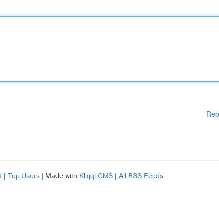
Rep
d
|
Top Users
| Made with
Kliqqi CMS
|
All RSS Feeds