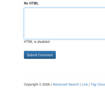
No HTML
HTML is disabled
Copyright © 2026 |
Advanced Search
|
Live
|
Tag Clou