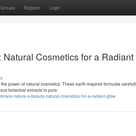
Groups
Register
Login
 Natural Cosmetics for a Radiant
ss
h the power of natural cosmetics. These earth-inspired formulas carefull
nous botanical extracts to pure
race-nature-s-beauty-natural-cosmetics-for-a-radiant-glow