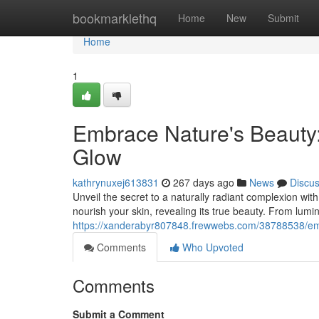
Home
bookmarklethq
Home
New
Submit
Home
1
Embrace Nature's Beauty:
Glow
kathrynuxej613831
267 days ago
News
Discu
Unveil the secret to a naturally radiant complexion wit
nourish your skin, revealing its true beauty. From lumi
https://xanderabyr807848.frewwebs.com/38788538/emb
Comments
Who Upvoted
Comments
Submit a Comment