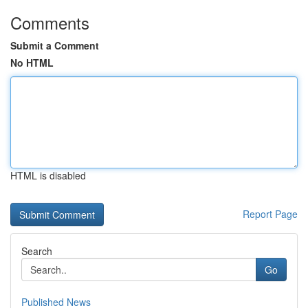
Comments
Submit a Comment
No HTML
HTML is disabled
Report Page
Search
Go
Published News