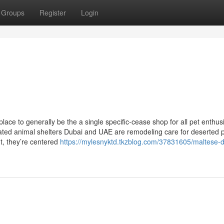
Groups
Register
Login
lace to generally be the a single specific-cease shop for all pet enthus
rated animal shelters Dubai and UAE are remodeling care for deserted p
t, they’re centered
https://mylesnyktd.tkzblog.com/37831605/maltese-d