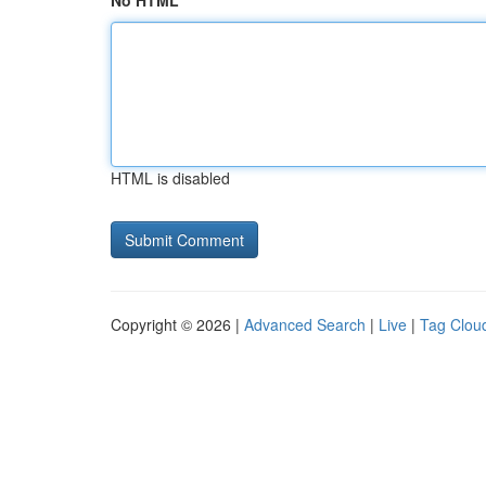
No HTML
HTML is disabled
Copyright © 2026 |
Advanced Search
|
Live
|
Tag Clou