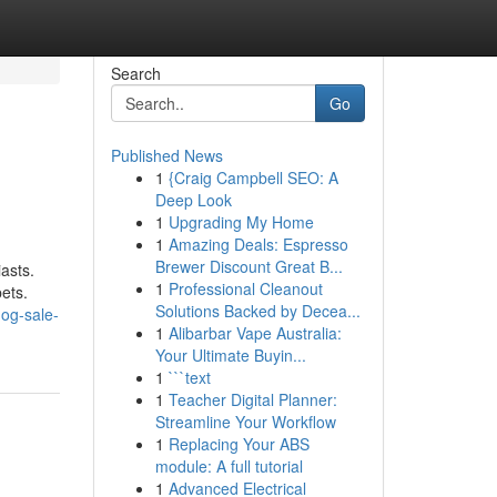
Search
Go
Published News
1
{Craig Campbell SEO: A
Deep Look
1
Upgrading My Home
1
Amazing Deals: Espresso
Brewer Discount Great B...
iasts.
1
Professional Cleanout
ets.
Solutions Backed by Decea...
og-sale-
1
Alibarbar Vape Australia:
Your Ultimate Buyin...
1
```text
1
Teacher Digital Planner:
Streamline Your Workflow
1
Replacing Your ABS
module: A full tutorial
1
Advanced Electrical