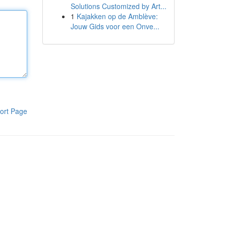
Solutions Customized by Art...
1
Kajakken op de Amblève:
Jouw Gids voor een Onve...
ort Page