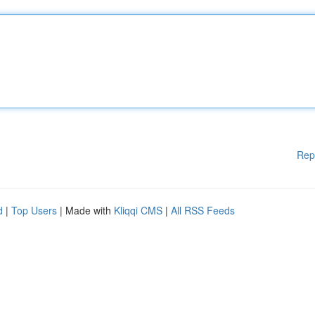
Rep
d
|
Top Users
| Made with
Kliqqi CMS
|
All RSS Feeds