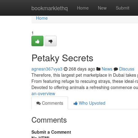
Home
bookmarklethq
Home
New
Submit
Home
1
Petaky Secrets
agnesn367vya3
268 days ago
News
Discuss
Therefore, this largest pet marketplace in Dubai takes p
From featuring refuge to rescuing strays, these ideal-
Devoted to offering animals a refreshing commence ou
an-overview
Comments
Who Upvoted
Comments
Submit a Comment