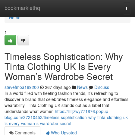
Home
bookmarklethq
Togg
navi
Home
1
Timeless Sophistication: Why
Tinta Clothing UK Is Every
Woman’s Wardrobe Secret
stevefmoa169200
267 days ago
News
Discuss
In a world filled with fleeting fashion trends, it’s refreshing to
discover a brand that celebrates timeless elegance and effortless
wearability. Tinta Clothing UK stands out as a label that
understands what women
https://lillijzwy771876.popup-
blog.com/37210452/timeless-sophistication-why-tinta-clothing-uk-
is-every-woman-s-wardrobe-secret
Comments
Who Upvoted