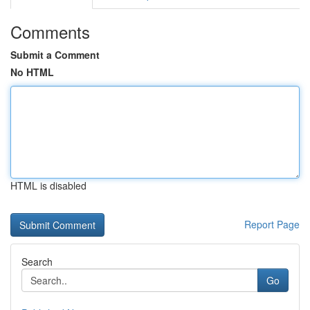
Comments
Submit a Comment
No HTML
HTML is disabled
Report Page
Search
Go