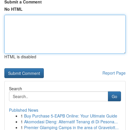
Submit a Comment
No HTML
HTML is disabled
Report Page
Search
Go
Published News
1
Buy Purchase 5-EAPB Online: Your Ultimate Guide
1
Akomodasi Dieng: Alternatif Tenang di Di Pesona...
1
Premier Glamping Camps in the area of Gravelott...