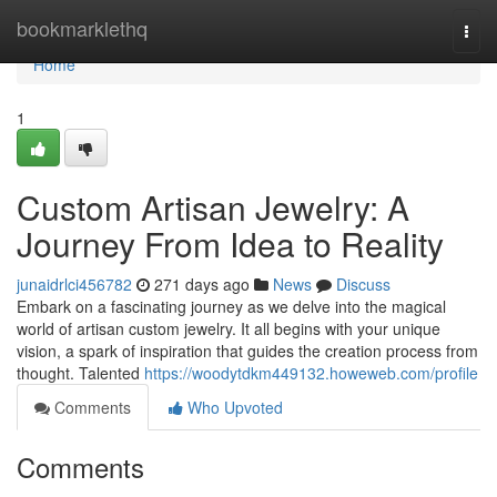
Home
bookmarklethq
Togg
navi
Home
1
Custom Artisan Jewelry: A
Journey From Idea to Reality
junaidrlci456782
271 days ago
News
Discuss
Embark on a fascinating journey as we delve into the magical
world of artisan custom jewelry. It all begins with your unique
vision, a spark of inspiration that guides the creation process from
thought. Talented
https://woodytdkm449132.howeweb.com/profile
Comments
Who Upvoted
Comments