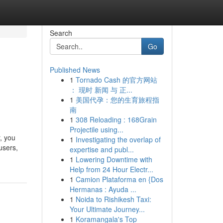
Search
Go
Published News
1
Tornado Cash 的官方网站
： 现时 新闻 与 正...
1
美国代孕：您的生育旅程指
南
1
308 Reloading : 168Grain
Projectile using...
, you
1
Investigating the overlap of
users,
expertise and publ...
1
Lowering Downtime with
Help from 24 Hour Electr...
1
Camion Plataforma en {Dos
Hermanas : Ayuda ...
1
Noida to Rishikesh Taxi:
Your Ultimate Journey...
1
Koramangala's Top