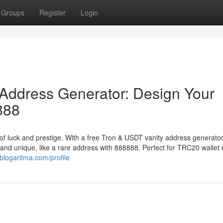
Groups
Register
Login
Address Generator: Design Your
888
of luck and prestige. With a free Tron & USDT vanity address generator
 and unique, like a rare address with 888888. Perfect for TRC20 wallet 
.blogaritma.com/profile