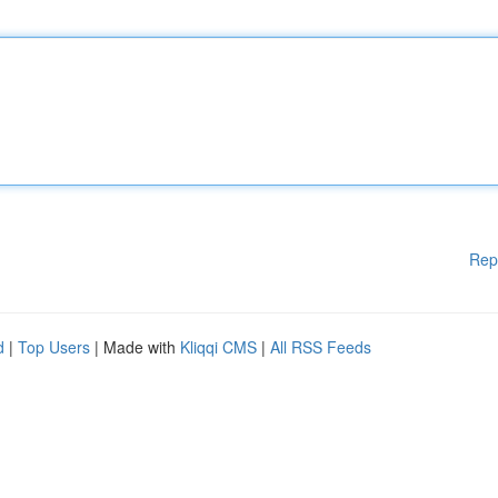
Rep
d
|
Top Users
| Made with
Kliqqi CMS
|
All RSS Feeds