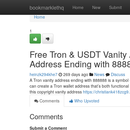
Home
bookmarklethq
Home
New
Submit
Home
1
Free Tron & USDT Vanity 
Address Ending with 888
heinzk294khe7
269 days ago
News
Discuss
A Tron vanity address ending with 888888 is a symbol 
can create a Tron wallet address that’s both functional
this copyright vanity address
https://christiank418zcg9
Comments
Who Upvoted
Comments
Submit a Comment