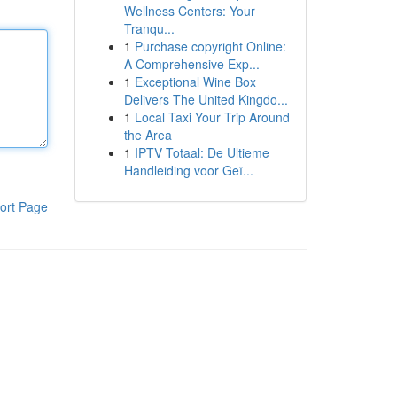
Wellness Centers: Your
Tranqu...
1
Purchase copyright Online:
A Comprehensive Exp...
1
Exceptional Wine Box
Delivers The United Kingdo...
1
Local Taxi Your Trip Around
the Area
1
IPTV Totaal: De Ultieme
Handleiding voor Geï...
ort Page