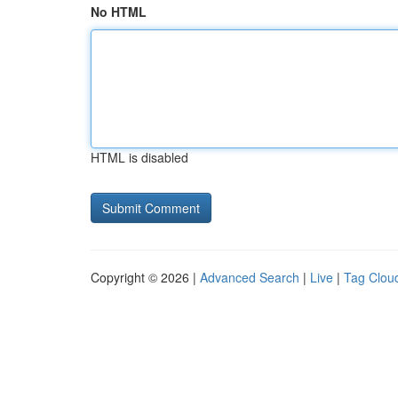
No HTML
HTML is disabled
Copyright © 2026 |
Advanced Search
|
Live
|
Tag Clou