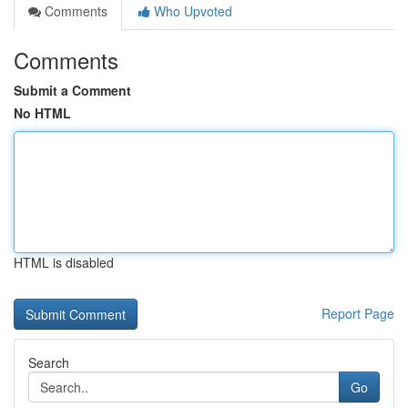
Comments
Who Upvoted
Comments
Submit a Comment
No HTML
HTML is disabled
Report Page
Search
Go