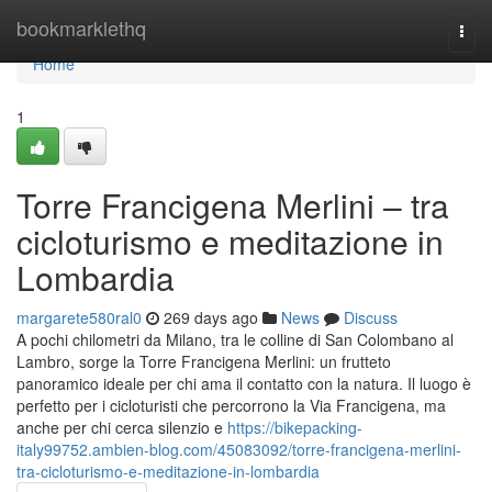
Home
bookmarklethq
Togg
navi
Home
1
Torre Francigena Merlini – tra
cicloturismo e meditazione in
Lombardia
margarete580ral0
269 days ago
News
Discuss
A pochi chilometri da Milano, tra le colline di San Colombano al
Lambro, sorge la Torre Francigena Merlini: un frutteto
panoramico ideale per chi ama il contatto con la natura. Il luogo è
perfetto per i cicloturisti che percorrono la Via Francigena, ma
anche per chi cerca silenzio e
https://bikepacking-
italy99752.ambien-blog.com/45083092/torre-francigena-merlini-
tra-cicloturismo-e-meditazione-in-lombardia