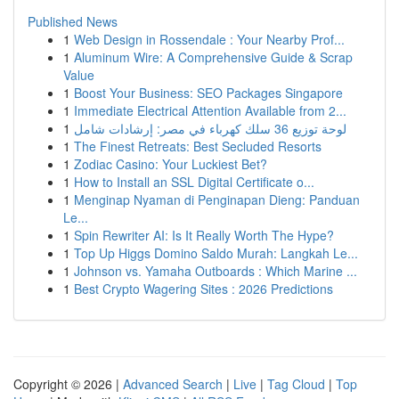
Published News
1
Web Design in Rossendale : Your Nearby Prof...
1
Aluminum Wire: A Comprehensive Guide & Scrap
Value
1
Boost Your Business: SEO Packages Singapore
1
Immediate Electrical Attention Available from 2...
1
لوحة توزيع 36 سلك كهرباء في مصر: إرشادات شامل
1
The Finest Retreats: Best Secluded Resorts
1
Zodiac Casino: Your Luckiest Bet?
1
How to Install an SSL Digital Certificate o...
1
Menginap Nyaman di Penginapan Dieng: Panduan
Le...
1
Spin Rewriter AI: Is It Really Worth The Hype?
1
Top Up Higgs Domino Saldo Murah: Langkah Le...
1
Johnson vs. Yamaha Outboards : Which Marine ...
1
Best Crypto Wagering Sites : 2026 Predictions
Copyright © 2026 |
Advanced Search
|
Live
|
Tag Cloud
|
Top