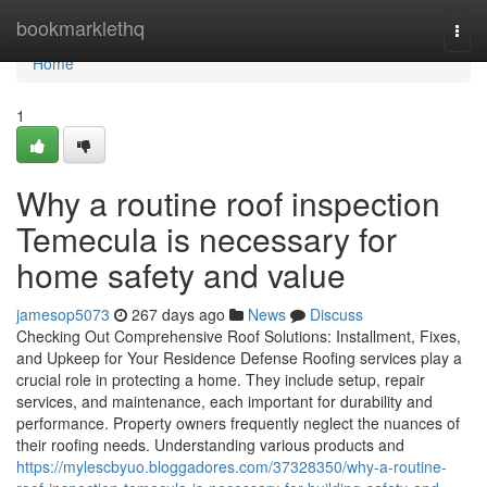
Home
bookmarklethq
Togg
navi
Home
1
Why a routine roof inspection
Temecula is necessary for
home safety and value
jamesop5073
267 days ago
News
Discuss
Checking Out Comprehensive Roof Solutions: Installment, Fixes,
and Upkeep for Your Residence Defense Roofing services play a
crucial role in protecting a home. They include setup, repair
services, and maintenance, each important for durability and
performance. Property owners frequently neglect the nuances of
their roofing needs. Understanding various products and
https://mylescbyuo.bloggadores.com/37328350/why-a-routine-