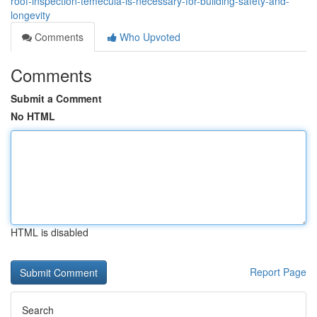
roof-inspection-temecula-is-necessary-for-building-safety-and-
longevity
Comments
Who Upvoted
Comments
Submit a Comment
No HTML
HTML is disabled
Report Page
Search