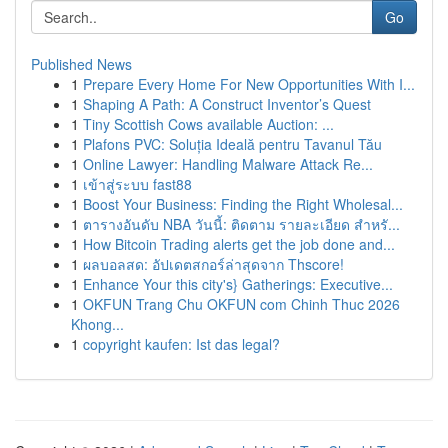
Go
Published News
1
Prepare Every Home For New Opportunities With I...
1
Shaping A Path: A Construct Inventor’s Quest
1
Tiny Scottish Cows available Auction: ...
1
Plafons PVC: Soluția Ideală pentru Tavanul Tău
1
Online Lawyer: Handling Malware Attack Re...
1
เข้าสู่ระบบ fast88
1
Boost Your Business: Finding the Right Wholesal...
1
ตารางอันดับ NBA วันนี้: ติดตาม รายละเอียด สำหรั...
1
How Bitcoin Trading alerts get the job done and...
1
ผลบอลสด: อัปเดตสกอร์ล่าสุดจาก Thscore!
1
Enhance Your this city's} Gatherings: Executive...
1
OKFUN Trang Chu OKFUN com Chinh Thuc 2026
Khong...
1
copyright kaufen: Ist das legal?