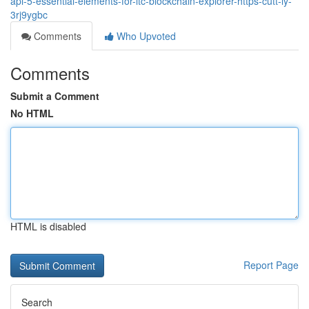
api-5-essential-elements-for-ltc-blockchain-explorer-https-cutt-ly-
3rj9ygbc
Comments
Who Upvoted
Comments
Submit a Comment
No HTML
HTML is disabled
Report Page
Search