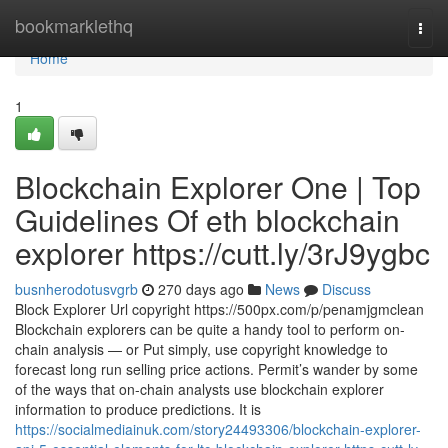
Home
bookmarklethq
Togg
navi
Home
1
Blockchain Explorer One | Top
Guidelines Of eth blockchain
explorer https://cutt.ly/3rJ9ygbc
busnherodotusvgrb
270 days ago
News
Discuss
Block Explorer Url copyright https://500px.com/p/penamjgmclean
Blockchain explorers can be quite a handy tool to perform on-
chain analysis — or Put simply, use copyright knowledge to
forecast long run selling price actions. Permit’s wander by some
of the ways that on-chain analysts use blockchain explorer
information to produce predictions. It is
https://socialmediainuk.com/story24493306/blockchain-explorer-