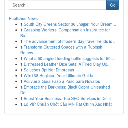
Go
Published News
1
South City Greens Sector 36 Jhajjar: Your Dream...
1
Grasping Workers' Compensation Insurance for
Bu...
1
The advancement of modern-day travel trends is ...
1
Transform Cluttered Spaces with a Rubbish
Remov...
1
What a 50 angled feeding bottle suggests for 50...
1
Distressed Leather Dice Sets: A Fired Clay Up...
1
Soluções Bpi Net Empresas
1
Wild168 Register: Your Ultimate Guide
1
Acuvue 2 Guía Paso a Paso para Novatos
1
Embrace the Darkness: Black Cobra Unleashed
Del...
1
Boost Your Business: Top SEO Services in Delhi
1
Lô VIP Chuẩn Chốt Cầu MN Rất Chính Xác Nhất