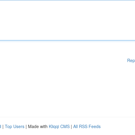
Rep
d
|
Top Users
| Made with
Kliqqi CMS
|
All RSS Feeds