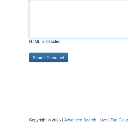
HTML is disabled
Copyright © 2026 |
Advanced Search
|
Live
|
Tag Clou