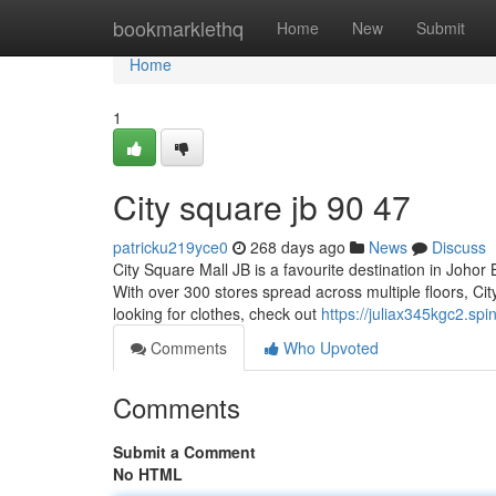
Home
bookmarklethq
Home
New
Submit
Home
1
City square jb​ 90 47
patricku219yce0
268 days ago
News
Discuss
City Square Mall JB is a favourite destination in Joho
With over 300 stores spread across multiple floors, City
looking for clothes, check out
https://juliax345kgc2.spi
Comments
Who Upvoted
Comments
Submit a Comment
No HTML