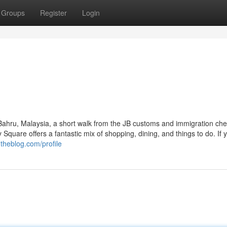
Groups
Register
Login
r Bahru, Malaysia, a short walk from the JB customs and immigration che
 Square offers a fantastic mix of shopping, dining, and things to do. If 
ntheblog.com/profile