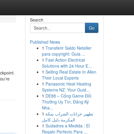
Search
Go
Published News
1
Transferir Saldo Neteller
para copyright: Guia ...
1
Fast Action Electrical
Solutions with 24 Hour E...
1
Selling Real Estate In Allen
ckpoint.
Their Local Experts
you’re
1
Panasonic Heat Heating
Systems NZ: Your Guid...
1
DE88 – Cổng Game Đổi
Thưởng Uy Tín, Đăng Ký
Nha...
1
تطهير خزانات الشراب بمكة
المكرمة دليل كامل
1
Sudadres a Medida : El
Regalo Perfecto Para ...