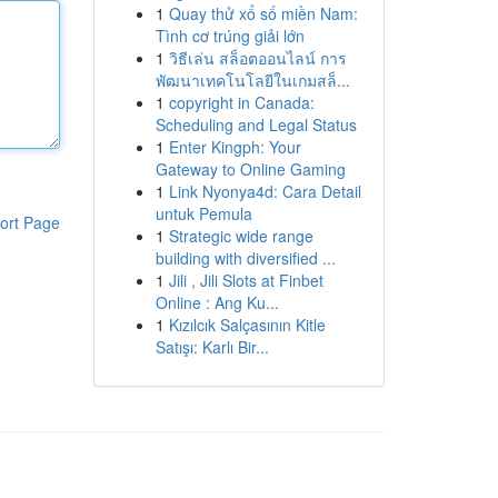
1
Quay thử xổ số miền Nam:
Tình cơ trúng giải lớn
1
วิธีเล่น สล็อตออนไลน์ การ
พัฒนาเทคโนโลยีในเกมสล็...
1
copyright in Canada:
Scheduling and Legal Status
1
Enter Kingph: Your
Gateway to Online Gaming
1
Link Nyonya4d: Cara Detail
untuk Pemula
ort Page
1
Strategic wide range
building with diversified ...
1
Jili , Jili Slots at Finbet
Online : Ang Ku...
1
Kızılcık Salçasının Kitle
Satışı: Karlı Bir...