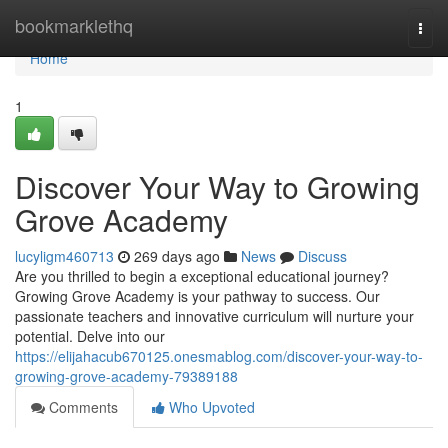
Home
bookmarklethq
Togg
navi
Home
1
Discover Your Way to Growing
Grove Academy
lucyligm460713
269 days ago
News
Discuss
Are you thrilled to begin a exceptional educational journey?
Growing Grove Academy is your pathway to success. Our
passionate teachers and innovative curriculum will nurture your
potential. Delve into our
https://elijahacub670125.onesmablog.com/discover-your-way-to-
growing-grove-academy-79389188
Comments
Who Upvoted