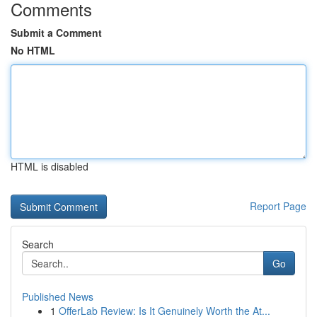
Comments
Submit a Comment
No HTML
HTML is disabled
Report Page
Search
Go
Published News
1
OfferLab Review: Is It Genuinely Worth the At...