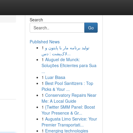
Search
Go
Published News
1
تولید برنامه مار با پایتون و
لاک‌پشت : دس...
1
Aluguel de Munck:
Soluções Eficientes para Sua
...
1
Luar Biasa
1
Best Pool Sanitizers : Top
Picks & Your ...
1
Conservatory Repairs Near
Me: A Local Guide
1
{Twitter SMM Panel: Boost
Your Presence & Gr...
1
Augusta Limo Service: Your
Premier Transportati...
1
Emerging technologies