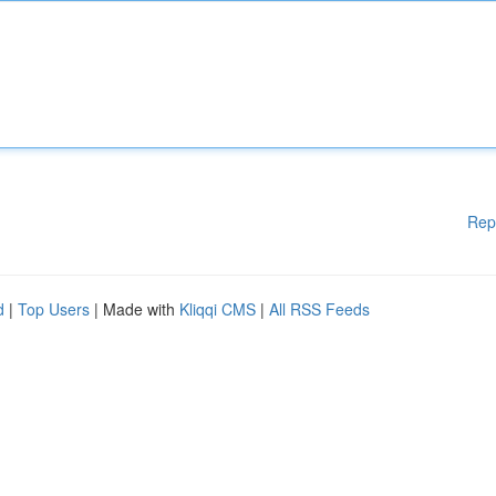
Rep
d
|
Top Users
| Made with
Kliqqi CMS
|
All RSS Feeds