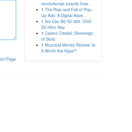
revolutionise exactly how...
1
The Rise and Fall of Pop-
Up Ads: A Digital Adve...
1
Soi Cầu Bộ Số 366: Chốt
Số Hôm Nay
1
Casino Citadel: Sovereign
of Slots
1
Muzzical Money Review: Is
It Worth the Hype?
ort Page