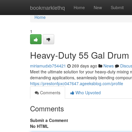
Home
bookmarklethq
Home
New
Submit
Home
1
Heavy-Duty 55 Gal Drum M
miriamudxb754421
269 days ago
News
Discu
Meet the ultimate solution for your heavy-duty mixing 
demanding applications, seamlessly blending compound
https://prestonfpxc047647.ageeksblog.com/profile
Comments
Who Upvoted
Comments
Submit a Comment
No HTML