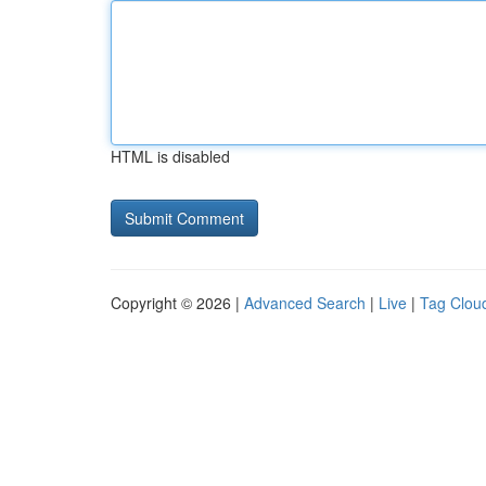
HTML is disabled
Copyright © 2026 |
Advanced Search
|
Live
|
Tag Clou