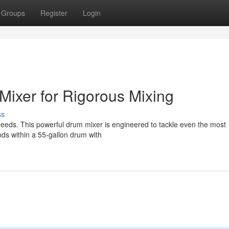
Groups
Register
Login
ixer for Rigorous Mixing
ss
needs. This powerful drum mixer is engineered to tackle even the most
s within a 55-gallon drum with