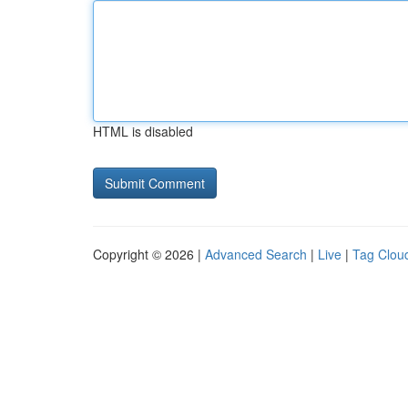
HTML is disabled
Copyright © 2026 |
Advanced Search
|
Live
|
Tag Clou