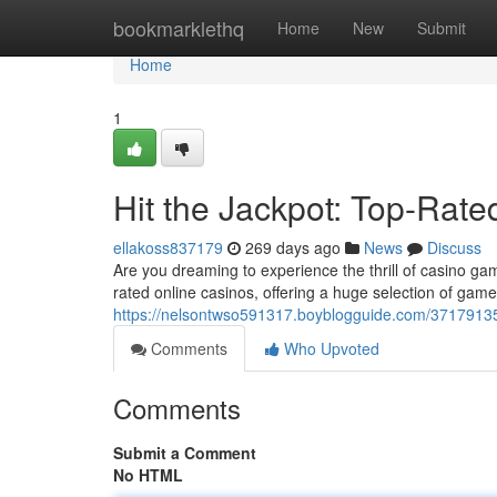
Home
bookmarklethq
Home
New
Submit
Home
1
Hit the Jackpot: Top-Rat
ellakoss837179
269 days ago
News
Discuss
Are you dreaming to experience the thrill of casino g
rated online casinos, offering a huge selection of gam
https://nelsontwso591317.boyblogguide.com/37179135/
Comments
Who Upvoted
Comments
Submit a Comment
No HTML