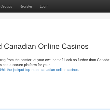
Groups
Register
Login
ed Canadian Online Casinos
aming from the comfort of your own home? Look no further than Canada'
es and a secure platform for your
hit-the-jackpot-top-rated-canadian-online-casinos