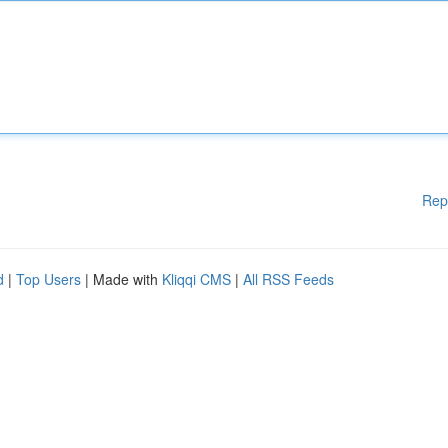
Rep
d
|
Top Users
| Made with
Kliqqi CMS
|
All RSS Feeds