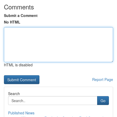
Comments
Submit a Comment
No HTML
HTML is disabled
Report Page
Search
Go
Published News