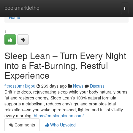
Home
bookmarklethq
Togg
navi
Home
1
Sleep Lean – Turn Every Night
into a Fat-Burning, Restful
Experience
fitness0m1l9gp0
269 days ago
News
Discuss
Drift into deep, rejuvenating sleep while your body naturally burns
fat and restores energy. Sleep Lean’s 100% natural formula
supports metabolism, reduces cravings, and promotes total
relaxation—so you wake up refreshed, lighter, and full of vitality
every morning.
https://en-sleepleean.com/
Comments
Who Upvoted