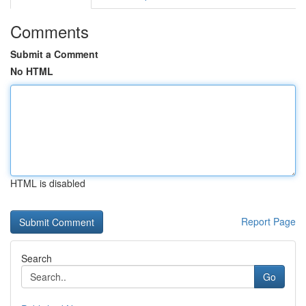
Comments
Submit a Comment
No HTML
HTML is disabled
Report Page
Search
Go