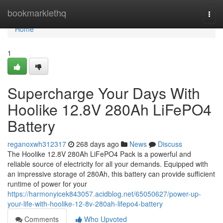
Home
bookmarklethq
Togg
navi
Home
1
Supercharge Your Days With
Hoolike 12.8V 280Ah LiFePO4
Battery
reganoxwh312317
268 days ago
News
Discuss
The Hoolike 12.8V 280Ah LiFePO4 Pack is a powerful and
reliable source of electricity for all your demands. Equipped with
an impressive storage of 280Ah, this battery can provide sufficient
runtime of power for your
https://harmonyicek843057.acidblog.net/65050627/power-up-
your-life-with-hoolike-12-8v-280ah-lifepo4-battery
Comments
Who Upvoted