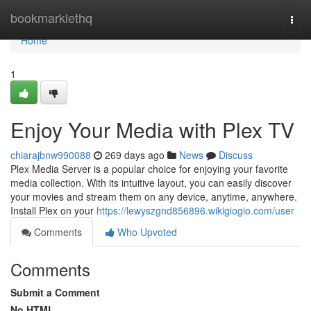
Home
bookmarklethq
Togg
navi
Home
1
Enjoy Your Media with Plex TV
chiarajbnw990088
269 days ago
News
Discuss
Plex Media Server is a popular choice for enjoying your favorite
media collection. With its intuitive layout, you can easily discover
your movies and stream them on any device, anytime, anywhere.
Install Plex on your
https://lewyszgnd856896.wikigiogio.com/user
Comments
Who Upvoted
Comments
Submit a Comment
No HTML