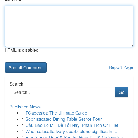
HTML is disabled
Report Page
Search
Go
Published News
1
TGabetslot: The Ultimate Guide
1
Sophisticated Dining Table Set for Four
1
Cầu Bao Lô MT Đề Tối Nay: Phân Tích Chi Tiết
1
What calacatta ivory quartz stone signifies in ...
1
Emergency Door & Shutter Repair: UK Nationwide ...