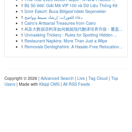
1
Bộ Số 666: Giải Mã VIP 100 và Dữ Liệu Thống Kê
1
İzmir Eskort: Buca Bölgesi'ndeki Seçenekler
1
دعاء للعورات: إرشاد بسيط وواضح
1
Cairo's Artisanal Treasures from Cairo
1
AI及大数据语料库如何赋能现代翻译培养升级：覆盖...
1
Unmasking Trickery : Rules for Spotting Hidden ...
1
Restaurant Napkins: More Than Just a Wipe
1
Removals Denbighshire: A Hassle-Free Relocation...
Copyright © 2026 |
Advanced Search
|
Live
|
Tag Cloud
|
Top
Users
| Made with
Kliqqi CMS
|
All RSS Feeds