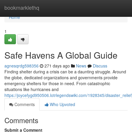
Home
bookmarklethq
Home
1
Safe Havens A Global Guide
agnesqrdg598356
271 days ago
News
Discuss
Finding shelter during a crisis can be a daunting struggle. Around
the globe, dedicated organizations and governments provide
emergency shelters for those in need. From catastrophic
situations like hurricanes and
https://joycefygd950506.lotrlegendswiki.com/1928345/disaster_reli
Comments
Who Upvoted
Comments
Submit a Comment