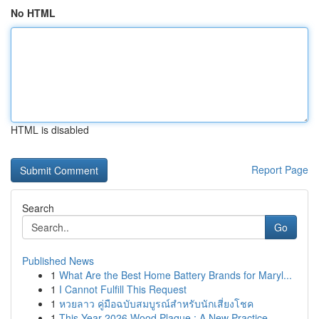
No HTML
HTML is disabled
Report Page
Search
Go
Published News
1
What Are the Best Home Battery Brands for Maryl...
1
I Cannot Fulfill This Request
1
หวยลาว คู่มือฉบับสมบูรณ์สำหรับนักเสี่ยงโชค
1
This Year 2026 Wood Plaque : A New Practice ...