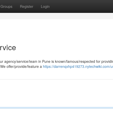
Groups
Register
Login
rvice
our agency/service/team in Pune is known/famous/respected for providi
 We offer/provide/feature a
https://darrenqxhp419273.nytechwiki.com/u