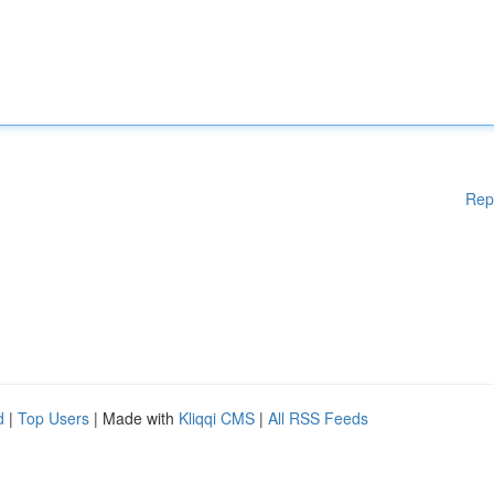
Rep
d
|
Top Users
| Made with
Kliqqi CMS
|
All RSS Feeds