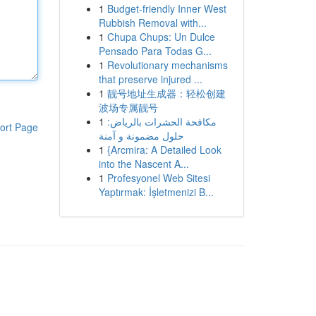
1
Budget-friendly Inner West
Rubbish Removal with...
1
Chupa Chups: Un Dulce
Pensado Para Todas G...
1
Revolutionary mechanisms
that preserve injured ...
1
靓号地址生成器：轻松创建
波场专属靓号
1
مكافحة الحشرات بالرياض:
ort Page
حلول مضمونة و آمنة
1
{Arcmira: A Detailed Look
into the Nascent A...
1
Profesyonel Web Sitesi
Yaptırmak: İşletmenizi B...