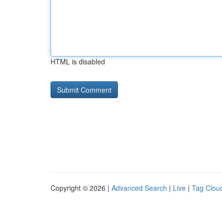
HTML is disabled
Copyright © 2026 |
Advanced Search
|
Live
|
Tag Clou