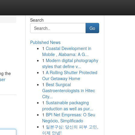
Search
Go
Published News
1
Coastal Development in
Mobile , Alabama: A G...
1
Modern digital photography
styles that define v...
1
A Rolling Shutter Protected
ng the
Our Getaway Home
ser
1
Best Surgical
Gastroenterologists in Hitec
City...
1
Sustainable packaging
production as well as pur...
1
BPI Net Empresas: O Seu
Negócio, Simplificado
1
일본구심: 당신의 피부 고민,
이제 안녕!