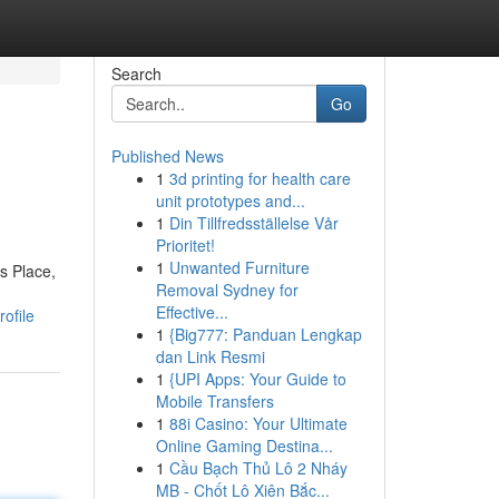
Search
Go
Published News
1
3d printing for health care
unit prototypes and...
1
Din Tillfredsställelse Vår
Prioritet!
1
Unwanted Furniture
s Place,
Removal Sydney for
Effective...
ofile
1
{Big777: Panduan Lengkap
dan Link Resmi
1
{UPI Apps: Your Guide to
Mobile Transfers
1
88i Casino: Your Ultimate
Online Gaming Destina...
1
Cầu Bạch Thủ Lô 2 Nháy
MB - Chốt Lô Xiên Bắc...