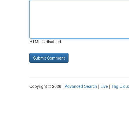
HTML is disabled
Copyright © 2026 |
Advanced Search
|
Live
|
Tag Clou