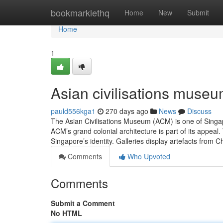
Home
bookmarklethq
Home
New
Submit
Home
1
Asian civilisations museu
pauld556kga1
270 days ago
News
Discuss
The Asian Civilisations Museum (ACM) is one of Singapo
ACM’s grand colonial architecture is part of its app
Singapore’s identity. Galleries display artefacts from 
Comments
Who Upvoted
Comments
Submit a Comment
No HTML