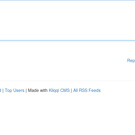
Rep
d
|
Top Users
| Made with
Kliqqi CMS
|
All RSS Feeds