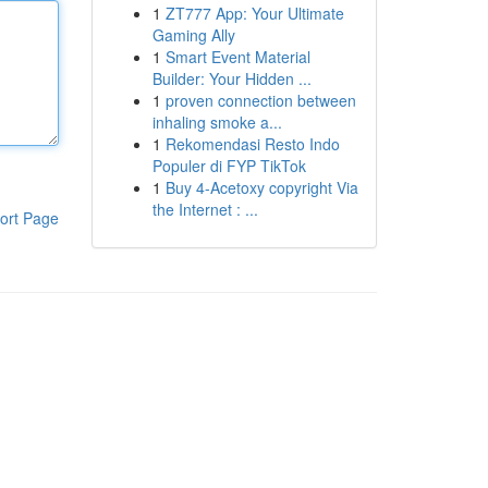
1
ZT777 App: Your Ultimate
Gaming Ally
1
Smart Event Material
Builder: Your Hidden ...
1
proven connection between
inhaling smoke a...
1
Rekomendasi Resto Indo
Populer di FYP TikTok
1
Buy 4-Acetoxy copyright Via
the Internet : ...
ort Page