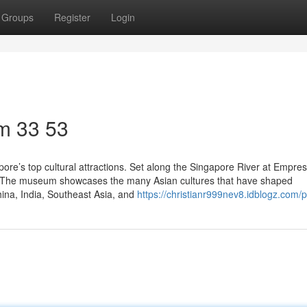
Groups
Register
Login
m​ 33 53
re’s top cultural attractions. Set along the Singapore River at Empres
eal. The museum showcases the many Asian cultures that have shaped
China, India, Southeast Asia, and
https://christianr999nev8.idblogz.com/pr