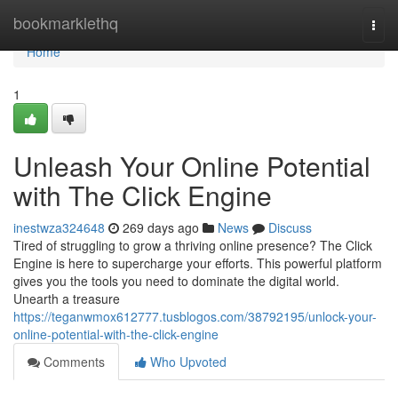
Home
bookmarklethq
Togg
navi
Home
1
Unleash Your Online Potential
with The Click Engine
inestwza324648
269 days ago
News
Discuss
Tired of struggling to grow a thriving online presence? The Click
Engine is here to supercharge your efforts. This powerful platform
gives you the tools you need to dominate the digital world.
Unearth a treasure
https://teganwmox612777.tusblogos.com/38792195/unlock-your-
online-potential-with-the-click-engine
Comments
Who Upvoted