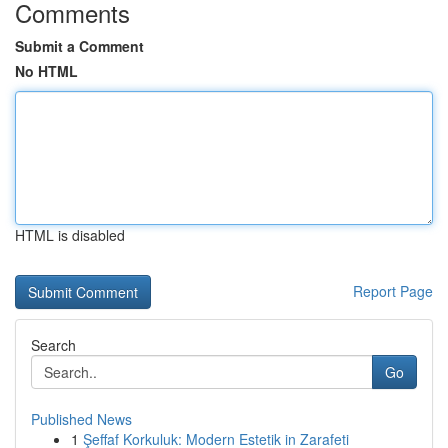
Comments
Submit a Comment
No HTML
HTML is disabled
Report Page
Search
Go
Published News
1
Şeffaf Korkuluk: Modern Estetik in Zarafeti