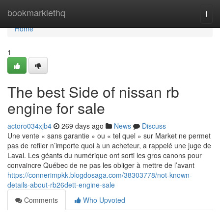
Home
bookmarklethq
Togg
navi
Home
1
The best Side of nissan rb
engine for sale
actoro034xjb4
269 days ago
News
Discuss
Une vente « sans garantie » ou « tel quel » sur Market ne permet
pas de refiler n’importe quoi à un acheteur, a rappelé une juge de
Laval. Les géants du numérique ont sorti les gros canons pour
convaincre Québec de ne pas les obliger à mettre de l’avant
https://connerimpkk.blogdosaga.com/38303778/not-known-
details-about-rb26dett-engine-sale
Comments
Who Upvoted