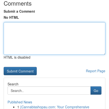
Comments
Submit a Comment
No HTML
HTML is disabled
Report Page
Search
Go
Published News
1
{Cannabisshopau.com: Your Comprehensive