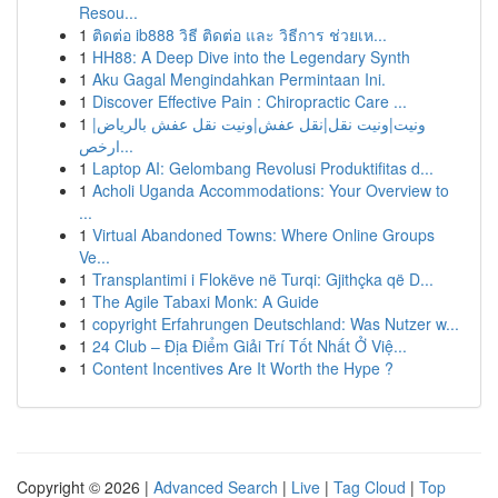
Resou...
1
ติดต่อ ib888 วิธี ติดต่อ และ วิธีการ ช่วยเห...
1
HH88: A Deep Dive into the Legendary Synth
1
Aku Gagal Mengindahkan Permintaan Ini.
1
Discover Effective Pain : Chiropractic Care ...
1
ونيت|ونيت نقل|نقل عفش|ونيت نقل عفش بالرياض|
ارخص...
1
Laptop AI: Gelombang Revolusi Produktifitas d...
1
Acholi Uganda Accommodations: Your Overview to
...
1
Virtual Abandoned Towns: Where Online Groups
Ve...
1
Transplantimi i Flokëve në Turqi: Gjithçka që D...
1
The Agile Tabaxi Monk: A Guide
1
copyright Erfahrungen Deutschland: Was Nutzer w...
1
24 Club – Địa Điểm Giải Trí Tốt Nhất Ở Việ...
1
Content Incentives Are It Worth the Hype ?
Copyright © 2026 |
Advanced Search
|
Live
|
Tag Cloud
|
Top