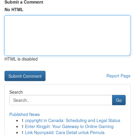
Submit a Comment
No HTML
HTML is disabled
Report Page
Search
Go
Published News
1
copyright in Canada: Scheduling and Legal Status
1
Enter Kingph: Your Gateway to Online Gaming
1
Link Nyonya4d: Cara Detail untuk Pemula