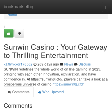
Home
bookmarklethq
Togg
navi
Home
1
Sunwin Casino : Your Gateway
to Thrilling Entertainment
kaitlynkxqr178562
269 days ago
News
Discuss
SUNWIN redefines the whole world of on line gaming in 2025,
bringing with each other innovation, exhilaration, and have
confidence in. At https://sunwin8j.cfd/, players can take a look at a
prosperous universe of casino
https://sunwin8j.cfd/
Comments
Who Upvoted
Comments