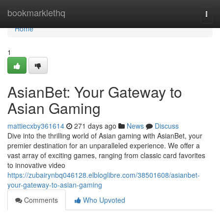
Home
bookmarklethq
Togg
navi
Home
1
AsianBet: Your Gateway to
Asian Gaming
mattiecxby361614
271 days ago
News
Discuss
Dive into the thrilling world of Asian gaming with AsianBet, your
premier destination for an unparalleled experience. We offer a
vast array of exciting games, ranging from classic card favorites
to innovative video
https://zubairynbq046128.elbloglibre.com/38501608/asianbet-
your-gateway-to-asian-gaming
Comments
Who Upvoted