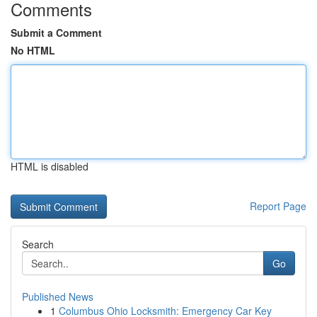
Comments
Submit a Comment
No HTML
HTML is disabled
Report Page
Search
Go
Published News
1
Columbus Ohio Locksmith: Emergency Car Key