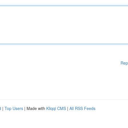
Rep
d
|
Top Users
| Made with
Kliqqi CMS
|
All RSS Feeds