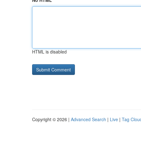
No HTML
HTML is disabled
Copyright © 2026 |
Advanced Search
|
Live
|
Tag Clou