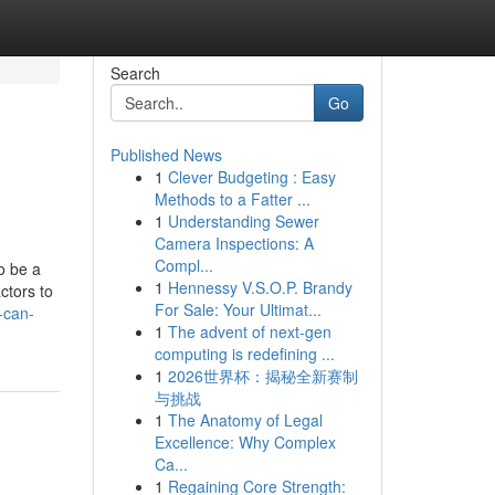
Search
Go
Published News
1
Clever Budgeting : Easy
Methods to a Fatter ...
1
Understanding Sewer
Camera Inspections: A
Compl...
o be a
1
Hennessy V.S.O.P. Brandy
ctors to
For Sale: Your Ultimat...
-can-
1
The advent of next-gen
computing is redefining ...
1
2026世界杯：揭秘全新赛制
与挑战
1
The Anatomy of Legal
Excellence: Why Complex
Ca...
1
Regaining Core Strength: