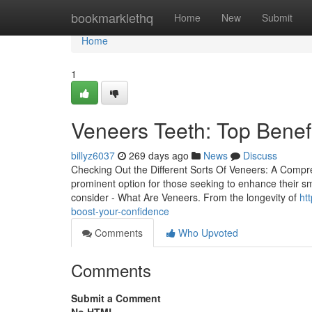
Home
bookmarklethq
Home
New
Submit
Home
1
Veneers Teeth: Top Benef
billyz6037
269 days ago
News
Discuss
Checking Out the Different Sorts Of Veneers: A Compr
prominent option for those seeking to enhance their smi
consider - What Are Veneers. From the longevity of
ht
boost-your-confidence
Comments
Who Upvoted
Comments
Submit a Comment