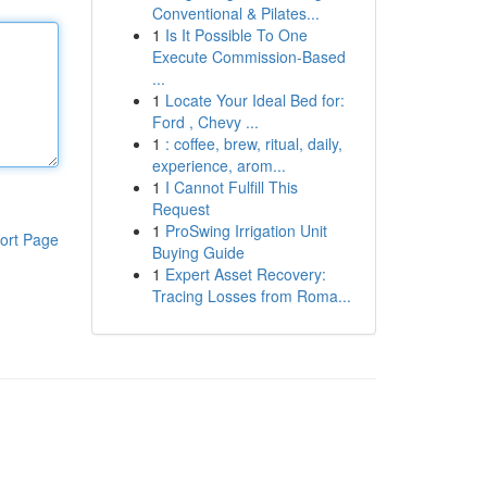
Conventional & Pilates...
1
Is It Possible To One
Execute Commission-Based
...
1
Locate Your Ideal Bed for:
Ford , Chevy ...
1
: coffee, brew, ritual, daily,
experience, arom...
1
I Cannot Fulfill This
Request
1
ProSwing Irrigation Unit
ort Page
Buying Guide
1
Expert Asset Recovery:
Tracing Losses from Roma...