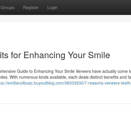
Groups
Register
Login
its for Enhancing Your Smile
ehensive Guide to Enhancing Your Smile Veneers have actually come t
les. With numerous kinds available, each deals distinct benefits and fa
tps://emilianolbuqc.buyoutblog.com/38333530/7-reasons-veneers-teeth