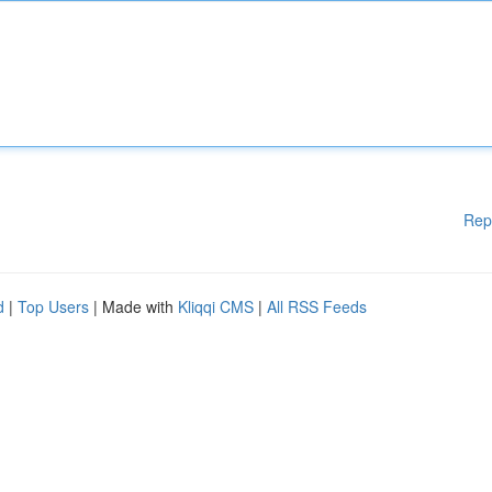
Rep
d
|
Top Users
| Made with
Kliqqi CMS
|
All RSS Feeds