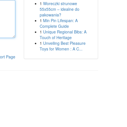
1
Woreczki strunowe
55x55cm – idealne do
pakowania?
1
Min Pin Lifespan: A
Complete Guide
1
Unique Regional Bibs: A
Touch of Heritage
1
Unveiling Best Pleasure
Toys for Women : A C...
ort Page