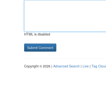
HTML is disabled
Copyright © 2026 |
Advanced Search
|
Live
|
Tag Clou