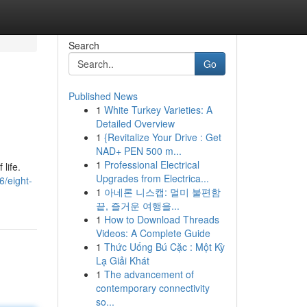
Search
Go
Published News
1
White Turkey Varieties: A
Detailed Overview
1
{Revitalize Your Drive : Get
NAD+ PEN 500 m...
1
Professional Electrical
life.
Upgrades from Electrica...
6/eight-
1
아네론 니스캡: 멀미 불편함
끝, 즐거운 여행을...
1
How to Download Threads
Videos: A Complete Guide
1
Thức Uống Bú Cặc : Một Kỳ
Lạ Giải Khát
1
The advancement of
contemporary connectivity
so...