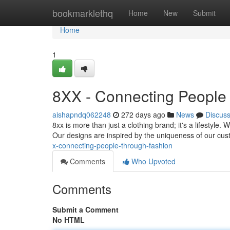
Home
bookmarklethq
Home
New
Submit
Home
1
8XX - Connecting People
aishapndq062248
272 days ago
News
Discus
8xx is more than just a clothing brand; it's a lifestyle.
Our designs are inspired by the uniqueness of our cus
x-connecting-people-through-fashion
Comments
Who Upvoted
Comments
Submit a Comment
No HTML