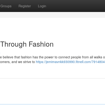
Groups
Register
Login
 Through Fashion
s
 We believe that fashion has the power to connect people from all walks of 
tomers, and we strive to
https://jemimavnkk930990.fitnell.com/7914804