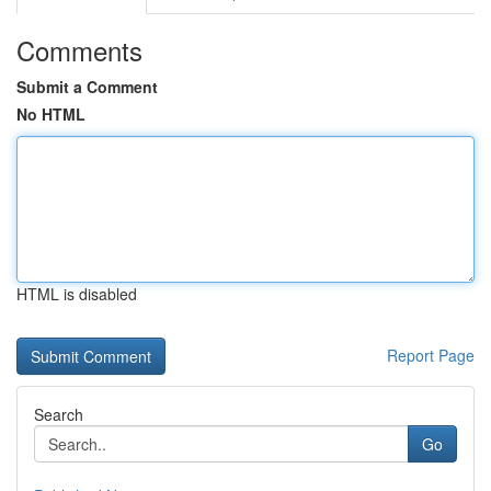
Comments
Submit a Comment
No HTML
HTML is disabled
Report Page
Search
Go