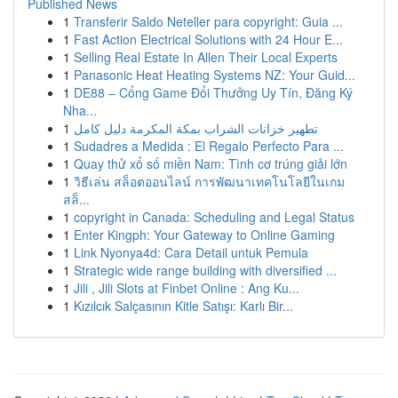
Published News
1
Transferir Saldo Neteller para copyright: Guia ...
1
Fast Action Electrical Solutions with 24 Hour E...
1
Selling Real Estate In Allen Their Local Experts
1
Panasonic Heat Heating Systems NZ: Your Guid...
1
DE88 – Cổng Game Đổi Thưởng Uy Tín, Đăng Ký
Nha...
1
تطهير خزانات الشراب بمكة المكرمة دليل كامل
1
Sudadres a Medida : El Regalo Perfecto Para ...
1
Quay thử xổ số miền Nam: Tình cơ trúng giải lớn
1
วิธีเล่น สล็อตออนไลน์ การพัฒนาเทคโนโลยีในเกม
สล็...
1
copyright in Canada: Scheduling and Legal Status
1
Enter Kingph: Your Gateway to Online Gaming
1
Link Nyonya4d: Cara Detail untuk Pemula
1
Strategic wide range building with diversified ...
1
Jili , Jili Slots at Finbet Online : Ang Ku...
1
Kızılcık Salçasının Kitle Satışı: Karlı Bir...