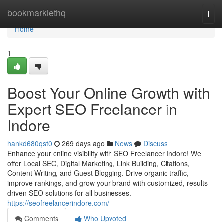
Home
bookmarklethq
Togg
navi
Home
1
Boost Your Online Growth with
Expert SEO Freelancer in
Indore
hankd680qst0
269 days ago
News
Discuss
Enhance your online visibility with SEO Freelancer Indore! We
offer Local SEO, Digital Marketing, Link Building, Citations,
Content Writing, and Guest Blogging. Drive organic traffic,
improve rankings, and grow your brand with customized, results-
driven SEO solutions for all businesses.
https://seofreelancerindore.com/
Comments
Who Upvoted