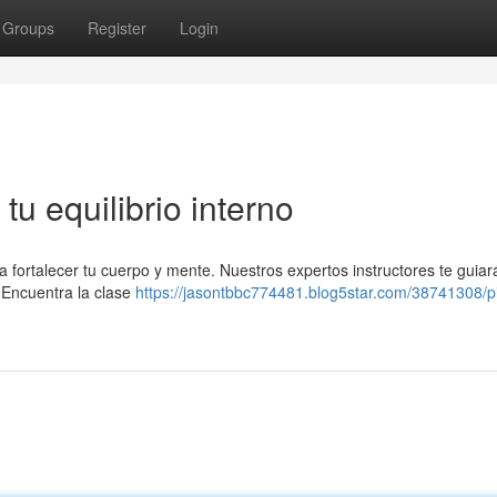
Groups
Register
Login
tu equilibrio interno
 a fortalecer tu cuerpo y mente. Nuestros expertos instructores te guia
. Encuentra la clase
https://jasontbbc774481.blog5star.com/38741308/pi