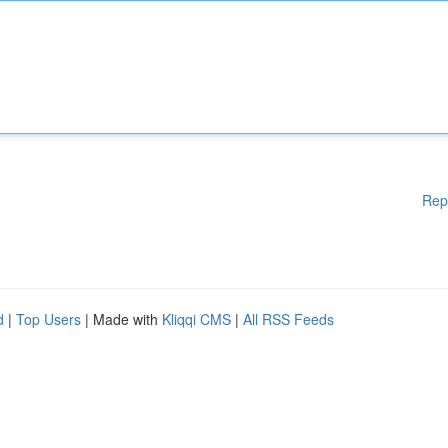
Rep
d
|
Top Users
| Made with
Kliqqi CMS
|
All RSS Feeds