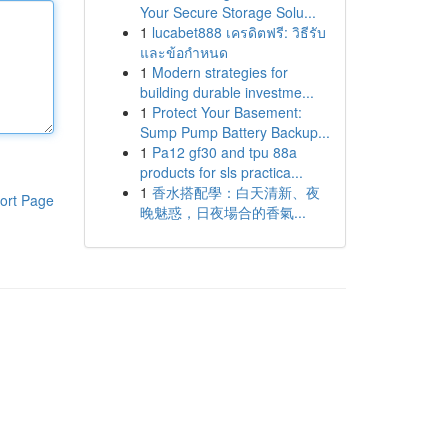
Your Secure Storage Solu...
1
lucabet888 เครดิตฟรี: วิธีรับ
และข้อกำหนด
1
Modern strategies for
building durable investme...
1
Protect Your Basement:
Sump Pump Battery Backup...
1
Pa12 gf30 and tpu 88a
products for sls practica...
1
香水搭配學：白天清新、夜
ort Page
晚魅惑，日夜場合的香氣...