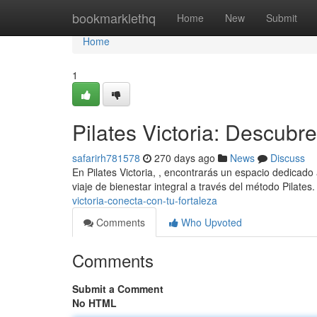
Home
bookmarklethq
Home
New
Submit
Home
1
Pilates Victoria: Descubre 
safarirh781578
270 days ago
News
Discuss
En Pilates Victoria, , encontrarás un espacio dedicado
viaje de bienestar integral a través del método Pilates
victoria-conecta-con-tu-fortaleza
Comments
Who Upvoted
Comments
Submit a Comment
No HTML