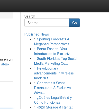
Search
Go
Published News
1
Sporting Forecasts &
Megapari Perspectives
1
Beirut Escorts: Your
Introduction to Exclusive ...
1
South Florida’s Top Social
rán en un
Media Marketing Co...
lates-
1
Revolutionary
advancements in wireless
modern t...
1
Geertema's Scent
Distribution: A Exclusive
Adva...
1
¿Qué es LegalShield y
Cómo Funciona?
1
402K Storage & Rental: