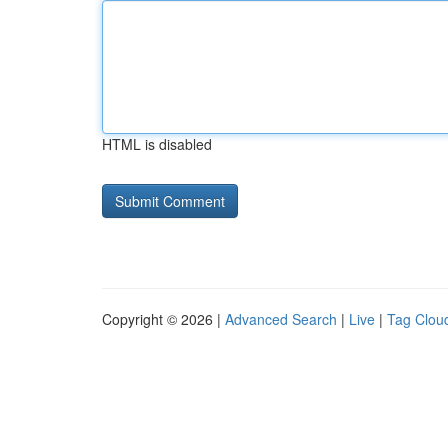
HTML is disabled
Copyright © 2026 |
Advanced Search
|
Live
|
Tag Clou