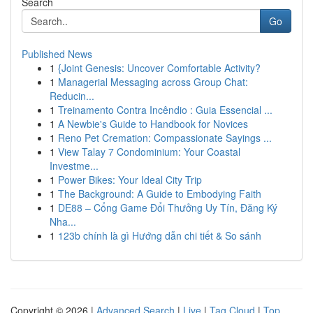
Search
Go
Published News
1
{Joint Genesis: Uncover Comfortable Activity?
1
Managerial Messaging across Group Chat:
Reducin...
1
Treinamento Contra Incêndio : Guia Essencial ...
1
A Newbie's Guide to Handbook for Novices
1
Reno Pet Cremation: Compassionate Sayings ...
1
View Talay 7 Condominium: Your Coastal
Investme...
1
Power Bikes: Your Ideal City Trip
1
The Background: A Guide to Embodying Faith
1
DE88 – Cổng Game Đổi Thưởng Uy Tín, Đăng Ký
Nha...
1
123b chính là gì Hướng dẫn chi tiết & So sánh
Copyright © 2026 |
Advanced Search
|
Live
|
Tag Cloud
|
Top