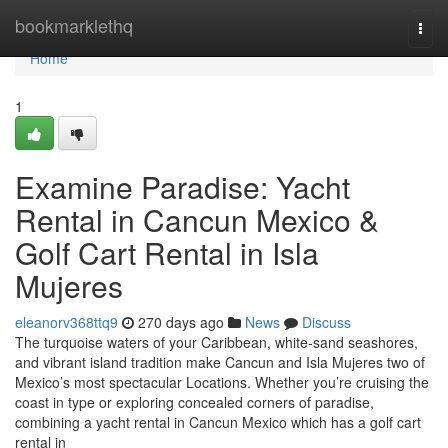
Home
bookmarklethq
Togg
navi
Home
1
Examine Paradise: Yacht
Rental in Cancun Mexico &
Golf Cart Rental in Isla
Mujeres
eleanorv368ttq9
270 days ago
News
Discuss
The turquoise waters of your Caribbean, white-sand seashores,
and vibrant island tradition make Cancun and Isla Mujeres two of
Mexico’s most spectacular Locations. Whether you’re cruising the
coast in type or exploring concealed corners of paradise,
combining a yacht rental in Cancun Mexico which has a golf cart
rental in