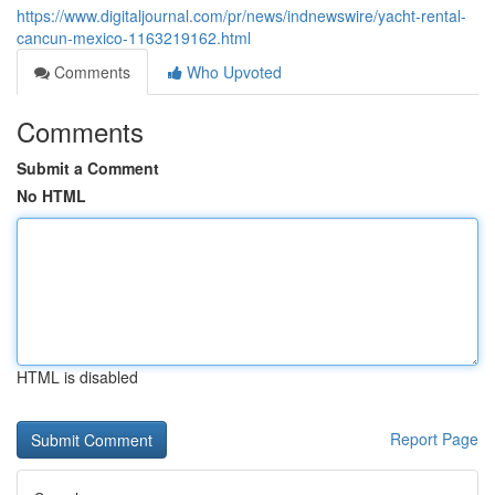
https://www.digitaljournal.com/pr/news/indnewswire/yacht-rental-
cancun-mexico-1163219162.html
Comments
Who Upvoted
Comments
Submit a Comment
No HTML
HTML is disabled
Report Page