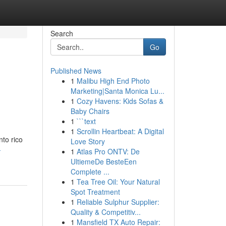
Search
Go
Published News
1
Malibu High End Photo
Marketing|Santa Monica Lu...
1
Cozy Havens: Kids Sofas &
Baby Chairs
1
```text
1
Scrollin Heartbeat: A Digital
nto rico
Love Story
-
1
Atlas Pro ONTV: De
UltiemeDe BesteEen
Complete ...
1
Tea Tree Oil: Your Natural
Spot Treatment
1
Reliable Sulphur Supplier:
Quality & Competitiv...
1
Mansfield TX Auto Repair: