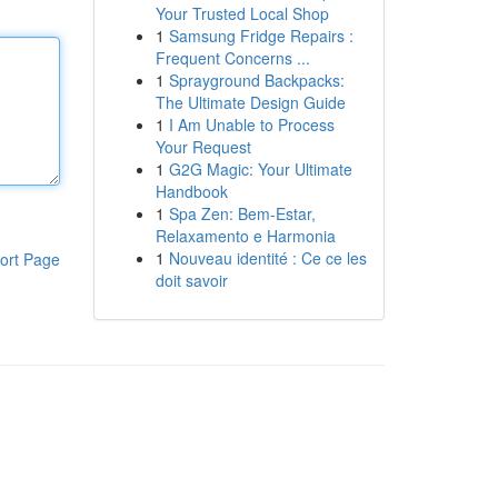
Your Trusted Local Shop
1
Samsung Fridge Repairs :
Frequent Concerns ...
1
Sprayground Backpacks:
The Ultimate Design Guide
1
I Am Unable to Process
Your Request
1
G2G Magic: Your Ultimate
Handbook
1
Spa Zen: Bem-Estar,
Relaxamento e Harmonia
1
Nouveau identité : Ce ce les
ort Page
doit savoir