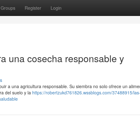
Groups
Register
Login
ara una cosecha responsable y
s
buir a una agricultura responsable. Su siembra no solo ofrece un alime
ra del suelo y la
https://robertzukd761826.wssblogs.com/37488915/las
saludable