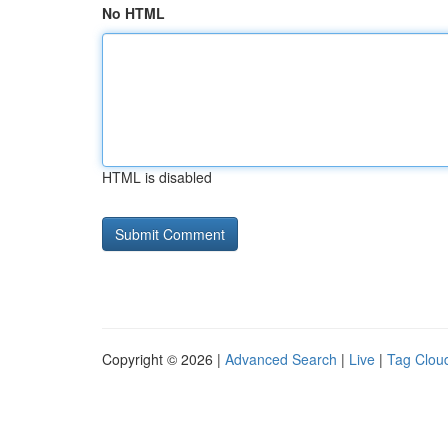
No HTML
HTML is disabled
Copyright © 2026 |
Advanced Search
|
Live
|
Tag Clou