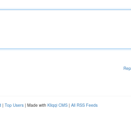
Rep
d
|
Top Users
| Made with
Kliqqi CMS
|
All RSS Feeds