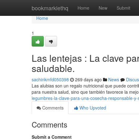
Home
bookmarklethq
Home
New
Submit
Home
1
Las lentejas : La clave p
saludable.
sachinkmfd050398
269 days ago
News
Discus
Las alubias son un regalo nutricional que puede contri
para nuestra salud, sino que también favorece la mejo
legumbres-la-clave-para-una-cosecha-responsable-y-
Comments
Who Upvoted
Comments
Submit a Comment